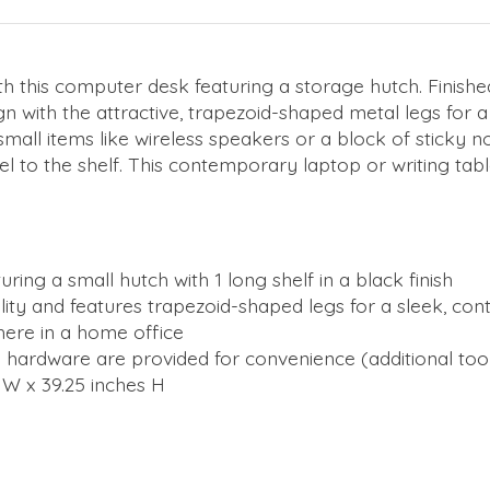
th this computer desk featuring a storage hutch. Finish
n with the attractive, trapezoid-shaped metal legs for a 
ld small items like wireless speakers or a block of sticky
el to the shelf. This contemporary laptop or writing tabl
ing a small hutch with 1 long shelf in a black finish
bility and features trapezoid-shaped legs for a sleek, c
here in a home office
all hardware are provided for convenience (additional t
 W x 39.25 inches H