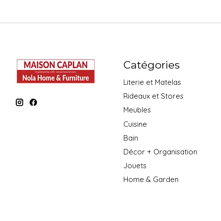
Catégories
Literie et Matelas
Rideaux et Stores
Meubles
Cuisine
Bain
Décor + Organisation
Jouets
Home & Garden