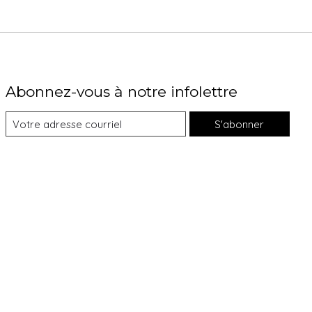
Abonnez-vous à notre infolettre
S'abonner