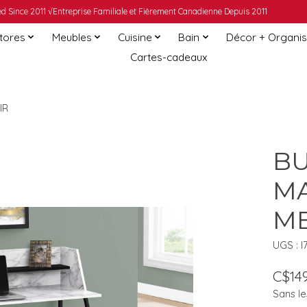
 Since 2011 √Entreprise Familiale et Fièrement Canadienne Depuis 2011
Stores
Meubles
Cuisine
Bain
Décor + Organis
Cartes-cadeaux
IR
BU
MA
ME
UGS : I
C$149
Sans le