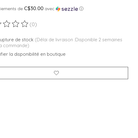
C$30.00
aiements de
avec
ⓘ
(0)
duit est évalué à
0
sur 5
rupture de stock
(Délai de livraison :Disponible 2 semaines
la commande)
fier la disponibilité en boutique