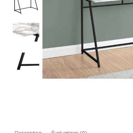
Description
Évaluations (0)