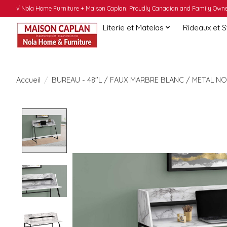
√ Nola Home Furniture + Maison Caplan: Proudly Canadian and Family Owned
Literie et Matelas
Rideaux et 
Accueil
/
BUREAU - 48"L / FAUX MARBRE BLANC / METAL NO
Product image slideshow Items