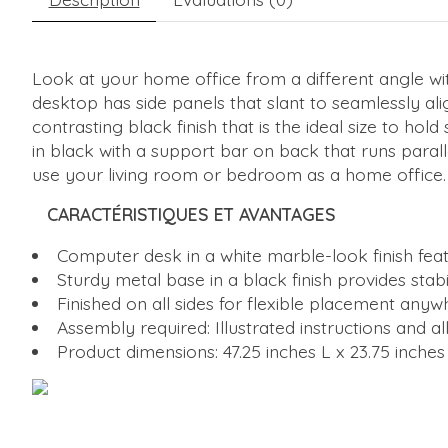
Look at your home office from a different angle wi
desktop has side panels that slant to seamlessly alig
contrasting black finish that is the ideal size to ho
in black with a support bar on back that runs parall
use your living room or bedroom as a home office.
CARACTÉRISTIQUES ET AVANTAGES
Computer desk in a white marble-look finish featur
Sturdy metal base in a black finish provides sta
Finished on all sides for flexible placement anyw
Assembly required: Illustrated instructions and 
Product dimensions: 47.25 inches L x 23.75 inches