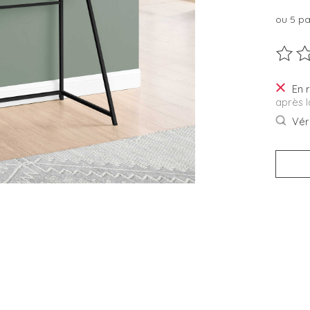
ou 5 p
Ce pro
En 
après 
Véri