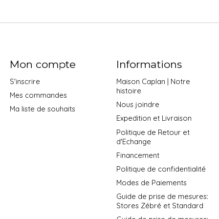
Mon compte
Informations
S'inscrire
Maison Caplan | Notre
histoire
Mes commandes
Nous joindre
Ma liste de souhaits
Expedition et Livraison
Politique de Retour et
d'Echange
Financement
Politique de confidentialité
Modes de Paiements
Guide de prise de mesures:
Stores Zébré et Standard