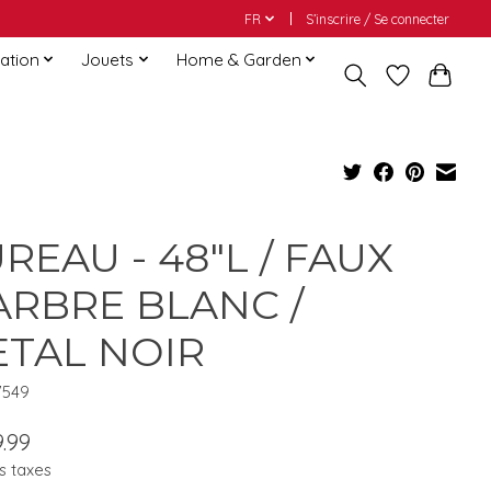
FR
S’inscrire / Se connecter
ation
Jouets
Home & Garden
REAU - 48"L / FAUX
RBRE BLANC /
TAL NOIR
7549
.99
s taxes