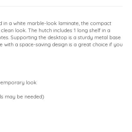
ed in a white marble-look laminate, the compact
clean look. The hutch includes 1 long shelf in a
 notes. Supporting the desktop is a sturdy metal base
e with a space-saving design is a great choice if you
ontemporary look
ools may be needed)