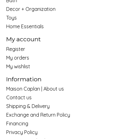
Bath
Decor + Organization
Toys
Home Essentials
My account
Register
My orders
My wishlist
Information
Maison Caplan | About us
Contact us
Shipping & Delivery
Exchange and Return Policy
Financing
Privacy Policy