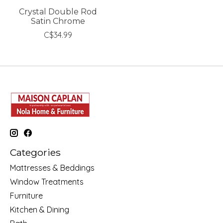
Crystal Double Rod
Satin Chrome
C$34.99
Categories
Mattresses & Beddings
Window Treatments
Furniture
Kitchen & Dining