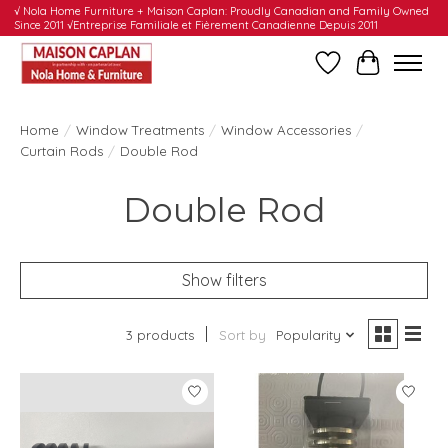
√ Nola Home Furniture + Maison Caplan: Proudly Canadian and Family Owned
Since 2011 √Entreprise Familiale et Fièrement Canadienne Depuis 2011
Wishlist
Cart
Home
/
Window Treatments
/
Window Accessories
/
Curtain Rods
/
Double Rod
Double Rod
Show filters
3 products
Sort by
Popularity