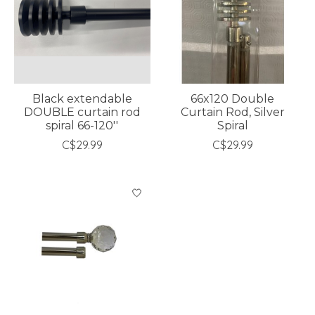
Black extendable
66x120 Double
DOUBLE curtain rod
Curtain Rod, Silver
spiral 66-120''
Spiral
C$29.99
C$29.99