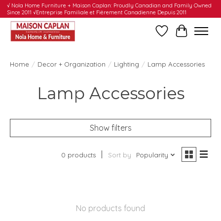
√ Nola Home Furniture + Maison Caplan: Proudly Canadian and Family Owned
Since 2011 √Entreprise Familiale et Fièrement Canadienne Depuis 2011
Wishlist
Cart
Home
/
Decor + Organization
/
Lighting
/
Lamp Accessories
Lamp Accessories
Show filters
0 products
Sort by
Popularity
No products found