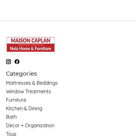
Categories
Mattresses & Beddings
Window Treatments
Furniture
Kitchen & Dining
Bath
Decor + Organization
Toys