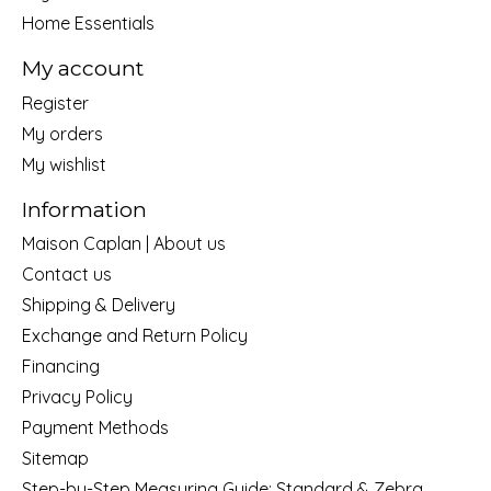
Home Essentials
My account
Register
My orders
My wishlist
Information
Maison Caplan | About us
Contact us
Shipping & Delivery
Exchange and Return Policy
Financing
Privacy Policy
Payment Methods
Sitemap
Step-by-Step Measuring Guide: Standard & Zebra