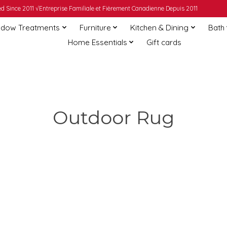
 Since 2011 √Entreprise Familiale et Fièrement Canadienne Depuis 2011
dow Treatments
Furniture
Kitchen & Dining
Bath
Home Essentials
Gift cards
Outdoor Rug