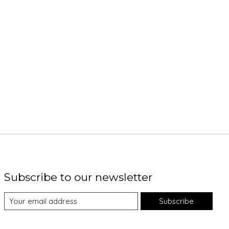
Subscribe to our newsletter
Subscribe