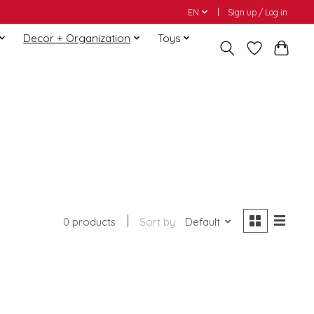
EN
Sign up / Log in
Decor + Organization
Toys
0 products
Sort by
Default