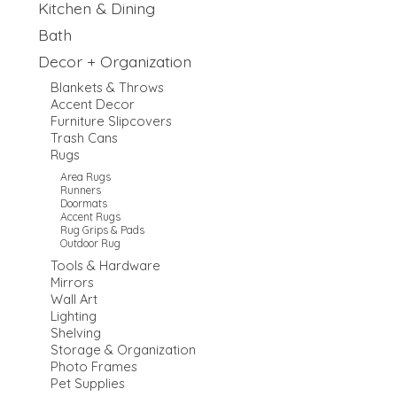
Kitchen & Dining
Bath
Decor + Organization
Blankets & Throws
Accent Decor
Furniture Slipcovers
Trash Cans
Rugs
Area Rugs
Runners
Doormats
Accent Rugs
Rug Grips & Pads
Outdoor Rug
Tools & Hardware
Mirrors
Wall Art
Lighting
Shelving
Storage & Organization
Photo Frames
Pet Supplies