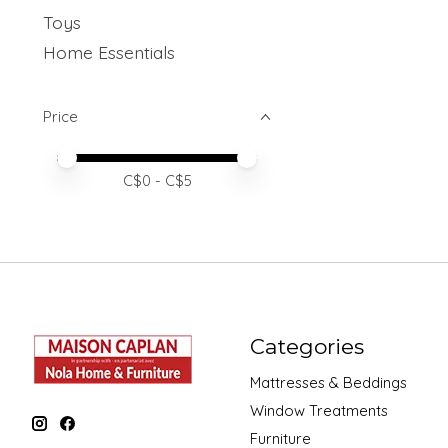
Toys
Home Essentials
Price
Price minimum value
Price maximum value
C$
0
- C$
5
Categories
Mattresses & Beddings
Window Treatments
Furniture