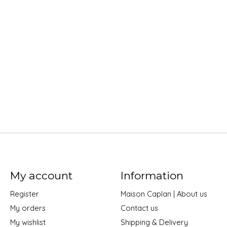
My account
Information
Register
Maison Caplan | About us
My orders
Contact us
My wishlist
Shipping & Delivery