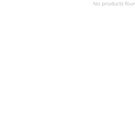
No products fou