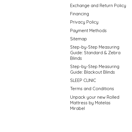
Exchange and Return Policy
Financing
Privacy Policy
Payment Methods
Sitemap
Step-by-Step Measuring
Guide: Standard & Zebra
Blinds
Step-by-Step Measuring
Guide: Blackout Blinds
SLEEP CLINIC
Terms and Conditions
Unpack your new Rolled
Mattress by Matelas
Mirabel