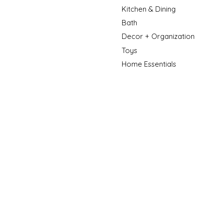
Kitchen & Dining
Bath
Decor + Organization
Toys
Home Essentials