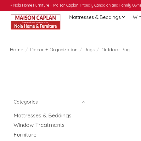
√ Nola Home Furniture + Maison Caplan: Proudly Canadian and Family Owned
Mattresses & Beddings
Win
Home
/
Decor + Organization
/
Rugs
/
Outdoor Rug
Categories
Mattresses & Beddings
Window Treatments
Furniture