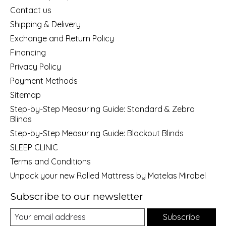
Contact us
Shipping & Delivery
Exchange and Return Policy
Financing
Privacy Policy
Payment Methods
Sitemap
Step-by-Step Measuring Guide: Standard & Zebra
Blinds
Step-by-Step Measuring Guide: Blackout Blinds
SLEEP CLINIC
Terms and Conditions
Unpack your new Rolled Mattress by Matelas Mirabel
Subscribe to our newsletter
Subscribe