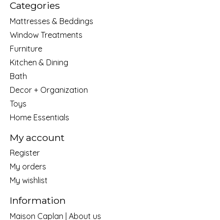
Categories
Mattresses & Beddings
Window Treatments
Furniture
Kitchen & Dining
Bath
Decor + Organization
Toys
Home Essentials
My account
Register
My orders
My wishlist
Information
Maison Caplan | About us