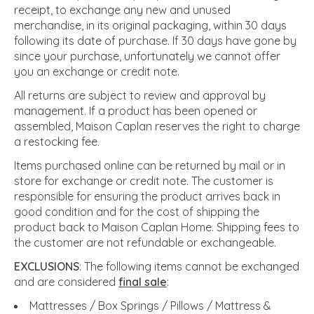
receipt, to exchange any new and unused
merchandise, in its original packaging, within 30 days
following its date of purchase. If 30 days have gone by
since your purchase, unfortunately we cannot offer
you an exchange or credit note.
All returns are subject to review and approval by
management. If a product has been opened or
assembled, Maison Caplan reserves the right to charge
a restocking fee.
Items purchased online can be returned by mail or in
store for exchange or credit note. The customer is
responsible for ensuring the product arrives back in
good condition and for the cost of shipping the
product back to Maison Caplan Home. Shipping fees to
the customer are not refundable or exchangeable.
EXCLUSIONS
: The following items cannot be exchanged
and are considered
final sale
:
Mattresses / Box Springs / Pillows / Mattress &