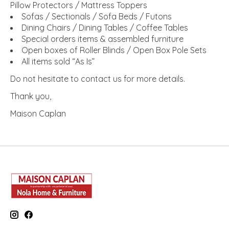
Pillow Protectors / Mattress Toppers
Sofas / Sectionals / Sofa Beds / Futons
Dining Chairs / Dining Tables / Coffee Tables
Special orders items & assembled furniture
Open boxes of Roller Blinds / Open Box Pole Sets
All items sold “As Is”
Do not hesitate to contact us for more details.
Thank you,
Maison Caplan