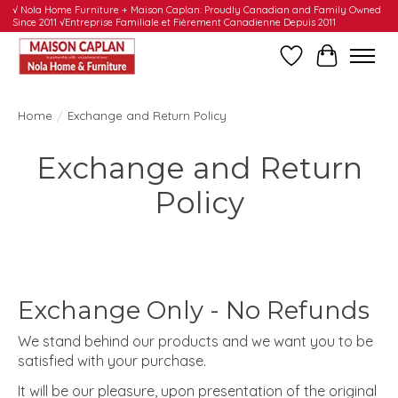
√ Nola Home Furniture + Maison Caplan: Proudly Canadian and Family Owned
Since 2011 √Entreprise Familiale et Fièrement Canadienne Depuis 2011
Wishlist
Cart
Home
/
Exchange and Return Policy
Exchange and Return
Policy
Exchange Only - No Refunds
We stand behind our products and we want you to be
satisfied with your purchase.
It will be our pleasure, upon presentation of the original