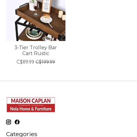
3-Tier Trolley Bar
Cart Rustic
C$89.99
C$199.99
Categories