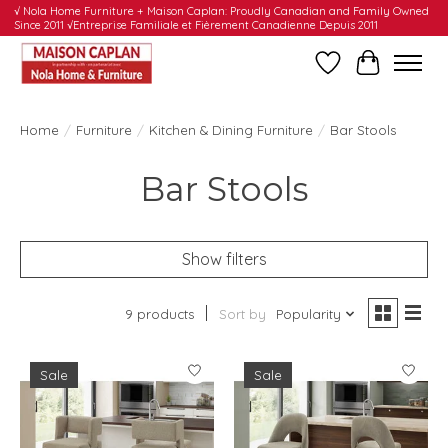
√ Nola Home Furniture + Maison Caplan: Proudly Canadian and Family Owned
Since 2011 √Entreprise Familiale et Fièrement Canadienne Depuis 2011
Wishlist
Cart
Home
/
Furniture
/
Kitchen & Dining Furniture
/
Bar Stools
Bar Stools
Show filters
9 products
Sort by
Popularity
Sale
Sale