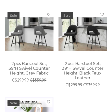
Sale
Sale
2pcs Barstool Set,
2pcs Barstool Set,
39"H Swivel Counter
39"H Swivel Counter
Height, Grey Fabric
Height, Black Faux
Leather
C$299.99
C$359.99
C$299.99
C$359.99
Sale