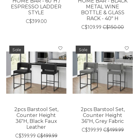
HOME BAR - 60"H /
HOME BAR - BLACK
ESPRESSO LADDER
METAL WINE
STYLE
BOTTLE & GLASS
RACK - 40" H
C$399.00
C$109.99
C$150.00
Sale
Sale
2pcs Barstool Set,
2pcs Barstool Set,
Counter Height
Counter Height
36"H, Black Faux
36"H, Grey Fabric
Leather
C$399.99
C$499.99
C$399.99
C$499.99