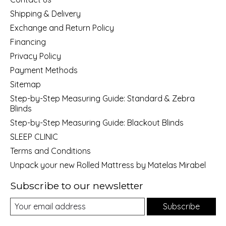
Shipping & Delivery
Exchange and Return Policy
Financing
Privacy Policy
Payment Methods
Sitemap
Step-by-Step Measuring Guide: Standard & Zebra
Blinds
Step-by-Step Measuring Guide: Blackout Blinds
SLEEP CLINIC
Terms and Conditions
Unpack your new Rolled Mattress by Matelas Mirabel
Subscribe to our newsletter
Subscribe