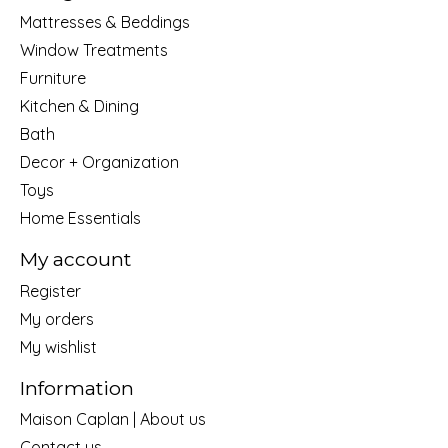
Mattresses & Beddings
Window Treatments
Furniture
Kitchen & Dining
Bath
Decor + Organization
Toys
Home Essentials
My account
Register
My orders
My wishlist
Information
Maison Caplan | About us
Contact us