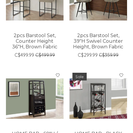
2pcs Barstool Set,
2pcs Barstool Set,
Counter Height
39"H Swivel Counter
36"H, Brown Fabric
Height, Brown Fabric
C$499.99
C$499.99
C$299.99
C$359.99
Sale