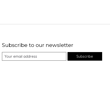
Subscribe to our newsletter
Subscribe