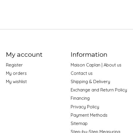
My account
Information
Register
Maison Caplan | About us
My orders
Contact us
My wishlist
Shipping & Delivery
Exchange and Return Policy
Financing
Privacy Policy
Payment Methods
Sitemap
Step-by-Step Measuring