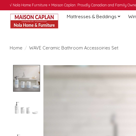
√ Nola Home Furniture + Maison Caplan: Proudly Canadian and Family Owned
Mattresses & Beddings
Win
Home
/
WAVE Ceramic Bathroom Accessoiries Set
Product image slideshow Items