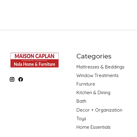
Categories
Mattresses & Beddings
Window Treatments
Furniture
Kitchen & Dining
Bath
Decor + Organization
Toys
Home Essentials