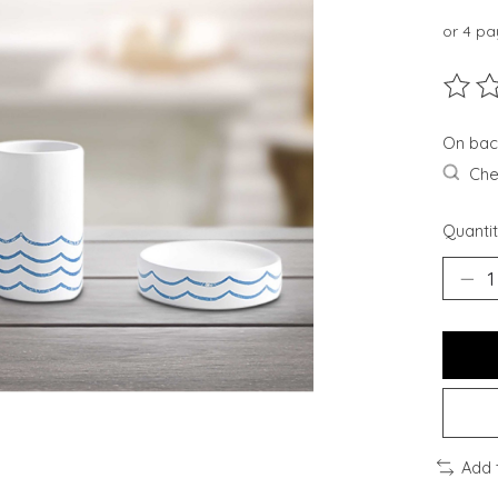
or 4 p
The ra
On bac
Chec
Quantit
Add 