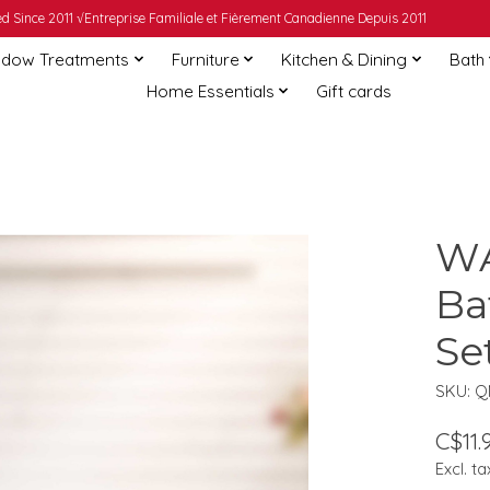
 Since 2011 √Entreprise Familiale et Fièrement Canadienne Depuis 2011
dow Treatments
Furniture
Kitchen & Dining
Bath
Home Essentials
Gift cards
WA
Ba
Se
SKU: 
C$11.
Excl. ta