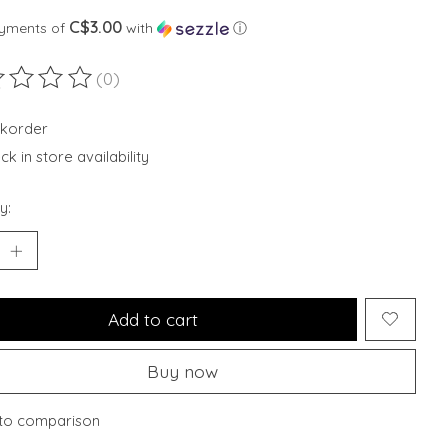
C$3.00
ayments of
with
ⓘ
(0)
ting of this product is
0
out of 5
korder
k in store availability
y:
Add to cart
Buy now
to comparison