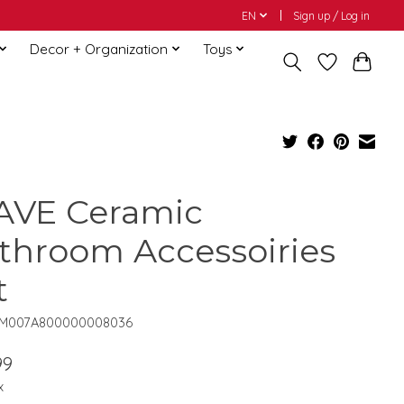
EN
Sign up / Log in
Decor + Organization
Toys
VE Ceramic
throom Accessoiries
t
QM007A800000008036
99
x