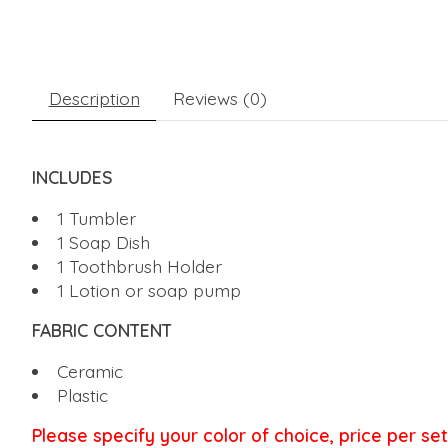
Description
Reviews (0)
INCLUDES
1 Tumbler
1 Soap Dish
1 Toothbrush Holder
1 Lotion or soap pump
FABRIC CONTENT
Ceramic
Plastic
Please specify your color of choice, price per set