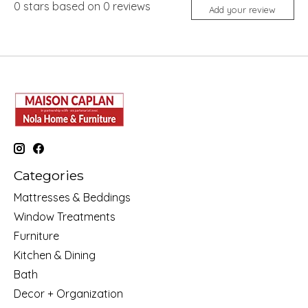
0
stars based on
0
reviews
Add your review
Categories
Mattresses & Beddings
Window Treatments
Furniture
Kitchen & Dining
Bath
Decor + Organization