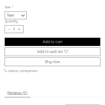
Size:
*
Quantity:
Add to cart
Add to wish list
Buy now
Add to comparison
Reviews (0)