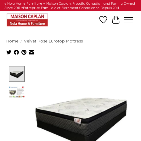
√ Nola Home Furniture + Maison Caplan: Proudly Canadian and Family Owned
Since 2011 √Entreprise Familiale et Fièrement Canadienne Depuis 2011
Wishlist
Cart
Home
/
Velvet Rose Eurotop Mattress
Product image slideshow Items