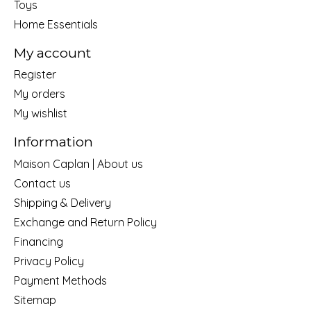
Toys
Home Essentials
My account
Register
My orders
My wishlist
Information
Maison Caplan | About us
Contact us
Shipping & Delivery
Exchange and Return Policy
Financing
Privacy Policy
Payment Methods
Sitemap