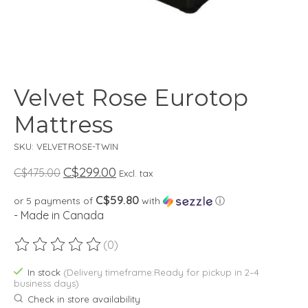
Velvet Rose Eurotop
Mattress
SKU: VELVETROSE-TWIN
C$299.00
C$475.00
Excl. tax
C$59.80
or 5 payments of
with
ⓘ
- Made in Canada
(0)
The rating of this product is
0
out of 5
In stock
(Delivery timeframe:Ready for pickup in 2–4
business days)
Check in store availability