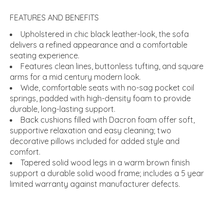
FEATURES AND BENEFITS
Upholstered in chic black leather-look, the sofa
delivers a refined appearance and a comfortable
seating experience.
Features clean lines, buttonless tufting, and square
arms for a mid century modern look.
Wide, comfortable seats with no-sag pocket coil
springs, padded with high-density foam to provide
durable, long-lasting support.
Back cushions filled with Dacron foam offer soft,
supportive relaxation and easy cleaning; two
decorative pillows included for added style and
comfort.
Tapered solid wood legs in a warm brown finish
support a durable solid wood frame; includes a 5 year
limited warranty against manufacturer defects.