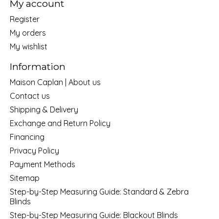
My account
Register
My orders
My wishlist
Information
Maison Caplan | About us
Contact us
Shipping & Delivery
Exchange and Return Policy
Financing
Privacy Policy
Payment Methods
Sitemap
Step-by-Step Measuring Guide: Standard & Zebra
Blinds
Step-by-Step Measuring Guide: Blackout Blinds