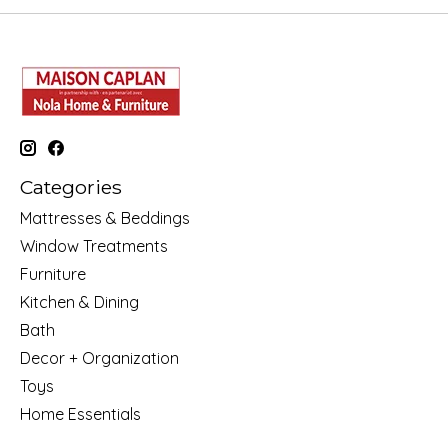
Categories
Mattresses & Beddings
Window Treatments
Furniture
Kitchen & Dining
Bath
Decor + Organization
Toys
Home Essentials