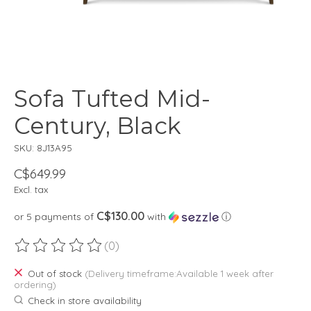
Sofa Tufted Mid-
Century, Black
SKU: 8J13A95
C$649.99
Excl. tax
C$130.00
or 5 payments of
with
ⓘ
(0)
The rating of this product is
0
out of 5
Out of stock
(Delivery timeframe:Available 1 week after
ordering)
Check in store availability