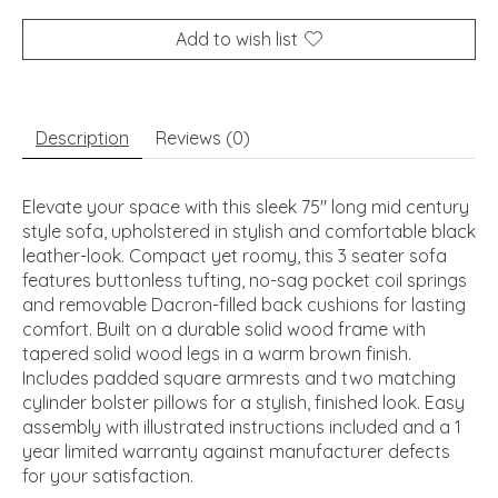
Add to wish list
Description
Reviews (0)
Elevate your space with this sleek 75" long mid century
style sofa, upholstered in stylish and comfortable black
leather-look. Compact yet roomy, this 3 seater sofa
features buttonless tufting, no-sag pocket coil springs
and removable Dacron-filled back cushions for lasting
comfort. Built on a durable solid wood frame with
tapered solid wood legs in a warm brown finish.
Includes padded square armrests and two matching
cylinder bolster pillows for a stylish, finished look. Easy
assembly with illustrated instructions included and a 1
year limited warranty against manufacturer defects
for your satisfaction.