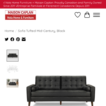
√ Nola Home Furniture + Maison Caplan: Proudly Canadian and Family Owned
Since 2011 √Entreprise Familiale et Fièrement Canadienne Depuis 2011
Wishlist
Cart
Home
/
Sofa Tufted Mid-Century, Black
Product image slideshow Items