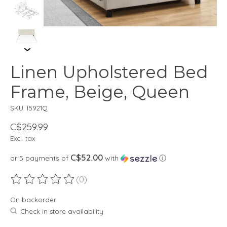
Linen Upholstered Bed
Frame, Beige, Queen
SKU: I5921Q
C$259.99
Excl. tax
C$52.00
or 5 payments of
with
ⓘ
(0)
The rating of this product is
0
out of 5
On backorder
Check in store availability