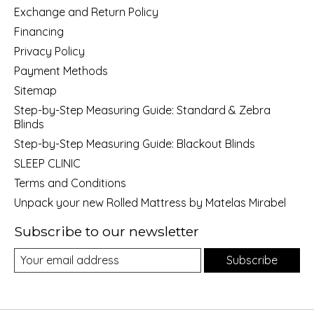
Exchange and Return Policy
Financing
Privacy Policy
Payment Methods
Sitemap
Step-by-Step Measuring Guide: Standard & Zebra
Blinds
Step-by-Step Measuring Guide: Blackout Blinds
SLEEP CLINIC
Terms and Conditions
Unpack your new Rolled Mattress by Matelas Mirabel
Subscribe to our newsletter
Subscribe