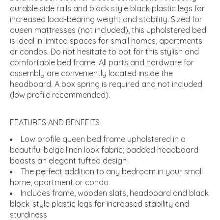
durable side rails and block style black plastic legs for
increased load-bearing weight and stability. Sized for
queen mattresses (not included), this upholstered bed
is ideal in limited spaces for small homes, apartments
or condos. Do not hesitate to opt for this stylish and
comfortable bed frame. All parts and hardware for
assembly are conveniently located inside the
headboard. A box spring is required and not included
(low profile recommended).
FEATURES AND BENEFITS
Low profile queen bed frame upholstered in a
beautiful beige linen look fabric; padded headboard
boasts an elegant tufted design
The perfect addition to any bedroom in your small
home, apartment or condo
Includes frame, wooden slats, headboard and black
block-style plastic legs for increased stability and
sturdiness