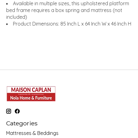
Available in multiple sizes, this upholstered platform
bed frame requires a box spring and mattress (not
included)
Product Dimensions: 85 Inch L x 64 Inch W x 46 Inch H
Categories
Mattresses & Beddings