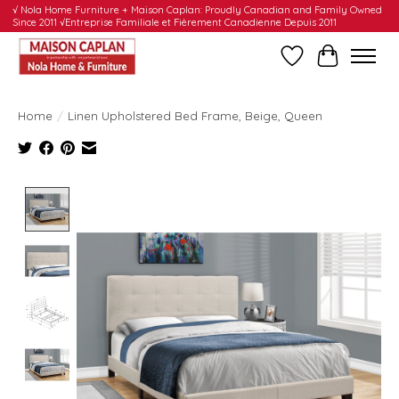
√ Nola Home Furniture + Maison Caplan: Proudly Canadian and Family Owned
Since 2011 √Entreprise Familiale et Fièrement Canadienne Depuis 2011
Wishlist
Cart
Home
/
Linen Upholstered Bed Frame, Beige, Queen
Product image slideshow Items