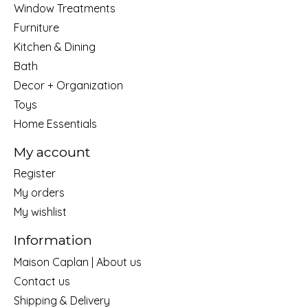
Window Treatments
Furniture
Kitchen & Dining
Bath
Decor + Organization
Toys
Home Essentials
My account
Register
My orders
My wishlist
Information
Maison Caplan | About us
Contact us
Shipping & Delivery