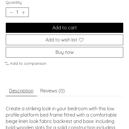
Quantity:
Add to cart
Add to wish list
Buy now
Add to comparison
Description
Reviews (0)
Create a striking look in your bedroom with this low
profile platform bed frame fitted with a comfortable
beige linen look fabric backrest and base. Including
bold wooden slats for a solid construction including