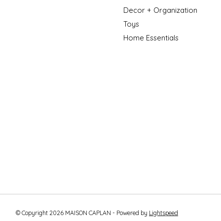
Decor + Organization
Toys
Home Essentials
© Copyright 2026 MAISON CAPLAN - Powered by
Lightspeed