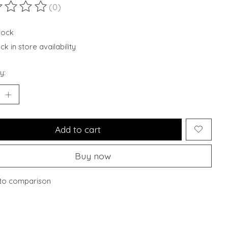
(0)
ting of this product is
0
out of 5
stock
k in store availability
y:
Add to cart
Buy now
to comparison