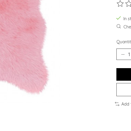
The ra
In 
Chec
Quantit
Add 