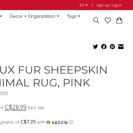
EN
Sign up / Log in
Decor + Organization
Toys
UX FUR SHEEPSKIN
IMAL RUG, PINK
0325
C$28.99
99
Excl. tax
C$7.25
ayments of
with
ⓘ