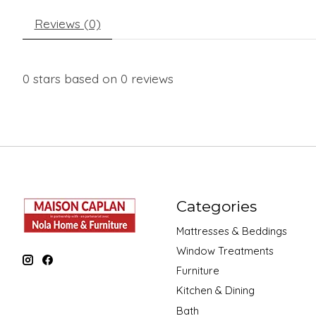
Reviews (0)
0
stars based on
0
reviews
Categories
Mattresses & Beddings
Window Treatments
Furniture
Kitchen & Dining
Bath