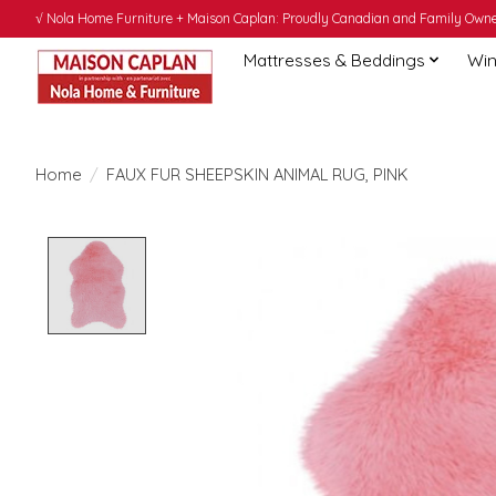
√ Nola Home Furniture + Maison Caplan: Proudly Canadian and Family Owned
Mattresses & Beddings
Win
Home
/
FAUX FUR SHEEPSKIN ANIMAL RUG, PINK
Product image slideshow Items