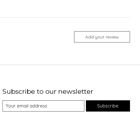
Add your review
Subscribe to our newsletter
Subscribe