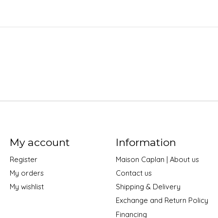
My account
Information
Register
Maison Caplan | About us
My orders
Contact us
My wishlist
Shipping & Delivery
Exchange and Return Policy
Financing