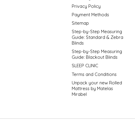
Privacy Policy
Payment Methods
Sitemap
Step-by-Step Measuring
Guide: Standard & Zebra
Blinds
Step-by-Step Measuring
Guide: Blackout Blinds
SLEEP CLINIC
Terms and Conditions
Unpack your new Rolled
Mattress by Matelas
Mirabel