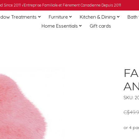
 Since 2011 √Entreprise Familiale et Fièrement Canadienne Depuis 2011
dow Treatments
Furniture
Kitchen & Dining
Bath
Home Essentials
Gift cards
FA
AN
SKU: 2
C$49.
or 4 p