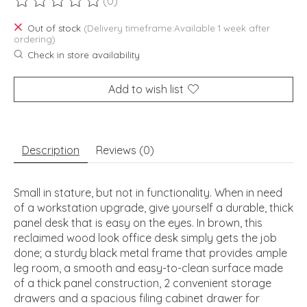
(0)
The rating of this product is
0
out of 5
Out of stock
(Delivery timeframe:Available 1 week after
ordering)
Check in store availability
Add to wish list
Description
Reviews (0)
Small in stature, but not in functionality. When in need
of a workstation upgrade, give yourself a durable, thick
panel desk that is easy on the eyes. In brown, this
reclaimed wood look office desk simply gets the job
done; a sturdy black metal frame that provides ample
leg room, a smooth and easy-to-clean surface made
of a thick panel construction, 2 convenient storage
drawers and a spacious filing cabinet drawer for