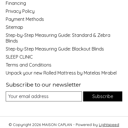
Financing
Privacy Policy
Payment Methods
Sitemap
Step-by-Step Measuring Guide: Standard & Zebra
Blinds
Step-by-Step Measuring Guide: Blackout Blinds
SLEEP CLINIC
Terms and Conditions
Unpack your new Rolled Mattress by Matelas Mirabel
Subscribe to our newsletter
Subscribe
© Copyright 2026 MAISON CAPLAN - Powered by
Lightspeed