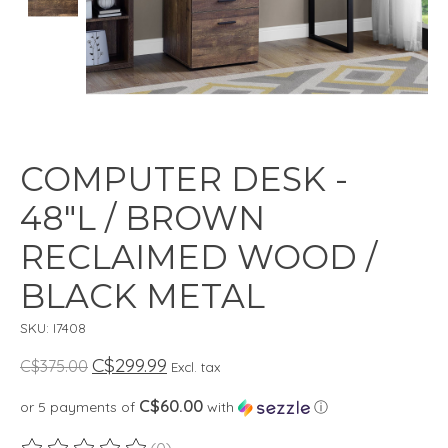
COMPUTER DESK -
48"L / BROWN
RECLAIMED WOOD /
BLACK METAL
SKU: I7408
C$299.99
C$375.00
Excl. tax
C$60.00
or 5 payments of
with
ⓘ