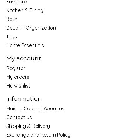
Furniture
Kitchen & Dining
Bath
Decor + Organization
Toys
Home Essentials
My account
Register
My orders
My wishlist
Information
Maison Caplan | About us
Contact us
Shipping & Delivery
Exchange and Return Policy