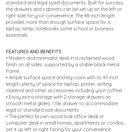
standard and legal sized documents. Built for success,
the drawers and cabinets can be set up on the left or
right side for your convenience. The 48-inch length
provides more than enough surface space for a
laptop, lamp, notebooks some school or business
essentials.
FEATURES AND BENEFITS
• Modern and minimalist desk in a reclaimed wood
finish on all sides; supported by a stable black metal
frame
• Ample surface space and leg room with its 47-inch
length; plenty of space for laptop, printer, writing
material and other accessories including your coffee!
• Enjoy extra storage with 2 storage drawers on
smooth metal glides; 1 file drawer to accommodate
legal or standard size documents
• The perfect brown wood look office desk or
computer desk in small homes, apartments or condos;
set it up left or right facing for your convenience