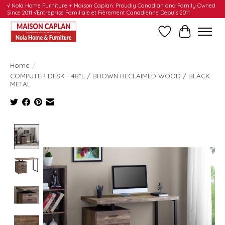
√ Nola Home Furniture + Maison Caplan: Proudly Canadian and Family Owned
Since 2011 √Entreprise Familiale et Fièrement Canadienne Depuis 2011
Wishlist
Cart
Home
/
COMPUTER DESK - 48"L / BROWN RECLAIMED WOOD / BLACK
METAL
Product image slideshow Items