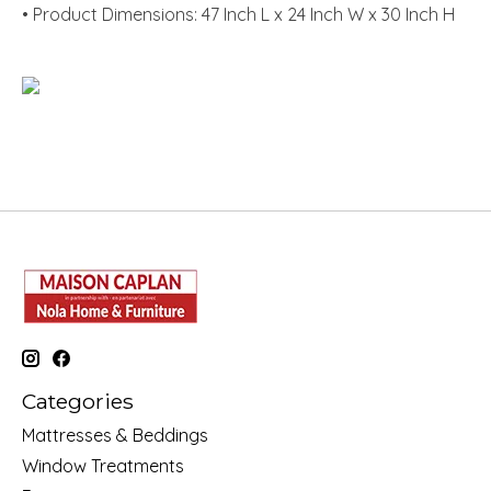
• Product Dimensions: 47 Inch L x 24 Inch W x 30 Inch H
Categories
Mattresses & Beddings
Window Treatments