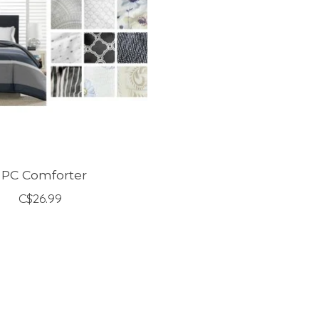
 PC Comforter
C$26.99