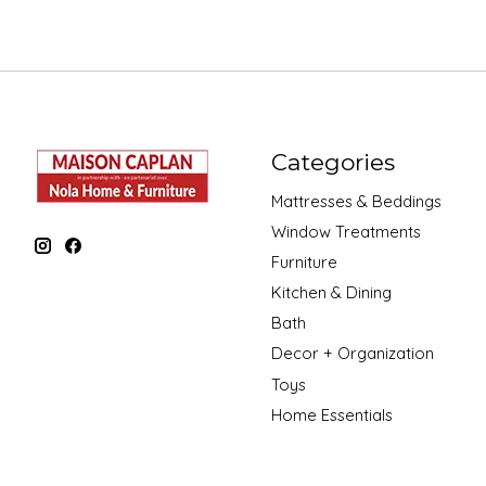
Categories
Mattresses & Beddings
Window Treatments
Furniture
Kitchen & Dining
Bath
Decor + Organization
Toys
Home Essentials