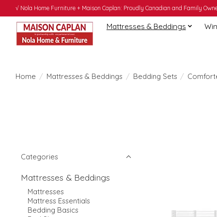
√ Nola Home Furniture + Maison Caplan: Proudly Canadian and Family Owned
Mattresses & Beddings
Win
Home
/
Mattresses & Beddings
/
Bedding Sets
/
Comfort
Categories
Mattresses & Beddings
Mattresses
Mattress Essentials
Bedding Basics