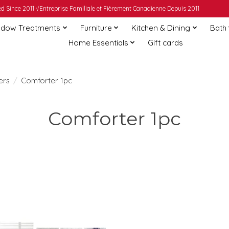
 Since 2011 √Entreprise Familiale et Fièrement Canadienne Depuis 2011
dow Treatments
Furniture
Kitchen & Dining
Bath
Home Essentials
Gift cards
ers
/
Comforter 1pc
Comforter 1pc