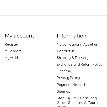
My account
Information
Register
Maison Caplan | About us
My orders
Contact us
My wishlist
Shipping & Delivery
Exchange and Return Policy
Financing
Privacy Policy
Payment Methods
Sitemap
Step-by-Step Measuring
Guide: Standard & Zebra