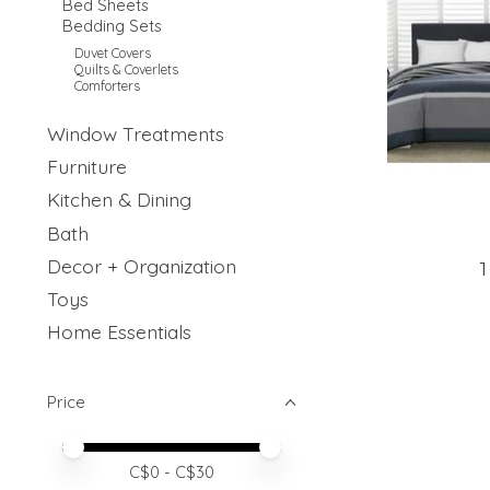
Bed Sheets
Bedding Sets
Duvet Covers
Quilts & Coverlets
Comforters
Window Treatments
Furniture
Kitchen & Dining
Bath
Decor + Organization
1
Toys
Home Essentials
Price
Price minimum value
Price maximum value
C$
0
- C$
30