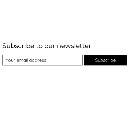
Subscribe to our newsletter
Subscribe