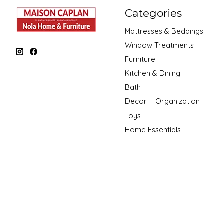
Categories
Mattresses & Beddings
Window Treatments
Furniture
Kitchen & Dining
Bath
Decor + Organization
Toys
Home Essentials