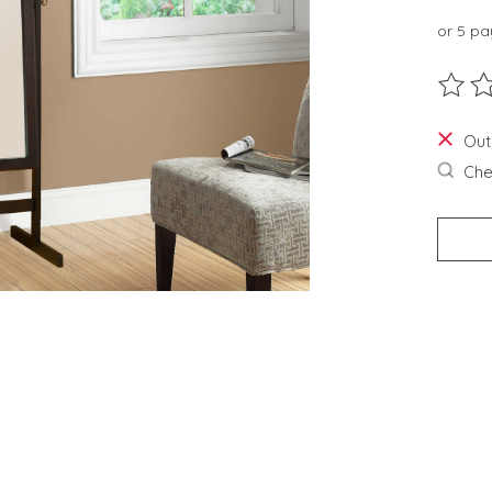
or 5 p
The ra
Out
Chec