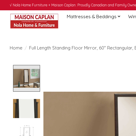
√ Nola Home Furniture + Maison Caplan: Proudly Canadian and Family Owned
Mattresses & Beddings
Win
Home
/
Full Length Standing Floor Mirror, 60" Rectangular,
Product image slideshow Items