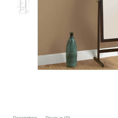
Description
Reviews (0)