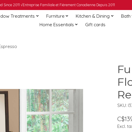
 Since 2011 √Entreprise Familiale et Fièrement Canadienne Depuis 2011
dow Treatments
Furniture
Kitchen & Dining
Bath
Home Essentials
Gift cards
 Espresso
Fu
Fl
Re
SKU: I3
C$139
Excl. ta