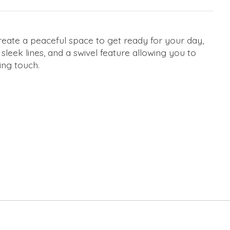
Create a peaceful space to get ready for your day,
 sleek lines, and a swivel feature allowing you to
ing touch.