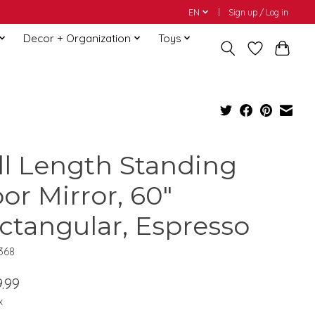
EN
Sign up / Log in
Decor + Organization
Toys
ll Length Standing
oor Mirror, 60"
ctangular, Espresso
368
.99
x