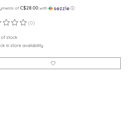
C$28.00
ayments of
with
ⓘ
(0)
ting of this product is
0
out of 5
 of stock
k in store availability