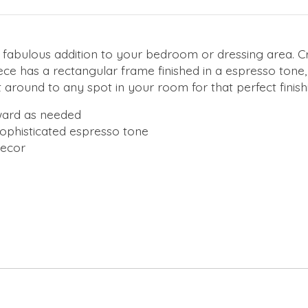
e a fabulous addition to your bedroom or dressing area. 
iece has a rectangular frame finished in a espresso tone,
 around to any spot in your room for that perfect finish
rward as needed
ophisticated espresso tone
decor