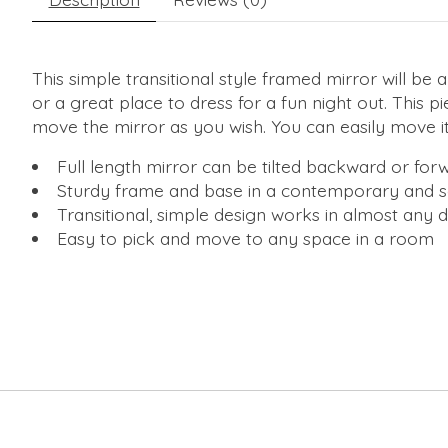
This simple transitional style framed mirror will b
or a great place to dress for a fun night out. This p
move the mirror as you wish. You can easily move it
Full length mirror can be tilted backward or fo
Sturdy frame and base in a contemporary and s
Transitional, simple design works in almost any 
Easy to pick and move to any space in a room