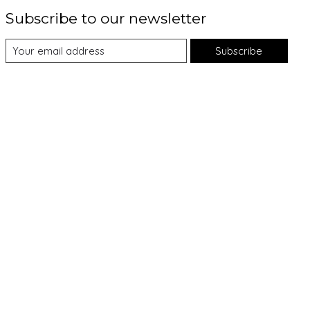
Subscribe to our newsletter
Subscribe