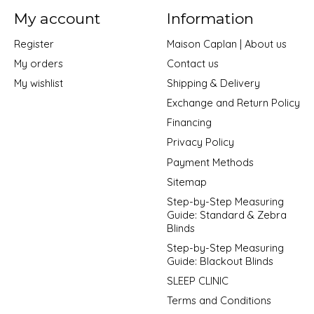
My account
Information
Register
Maison Caplan | About us
My orders
Contact us
My wishlist
Shipping & Delivery
Exchange and Return Policy
Financing
Privacy Policy
Payment Methods
Sitemap
Step-by-Step Measuring
Guide: Standard & Zebra
Blinds
Step-by-Step Measuring
Guide: Blackout Blinds
SLEEP CLINIC
Terms and Conditions