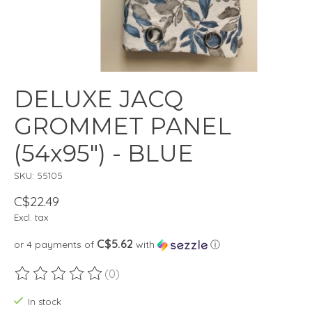
DELUXE JACQ
GROMMET PANEL
(54x95") - BLUE
SKU: 55105
C$22.49
Excl. tax
C$5.62
or 4 payments of
with
ⓘ
(0)
The rating of this product is
0
out of 5
In stock