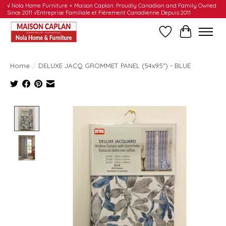
√ Nola Home Furniture + Maison Caplan: Proudly Canadian and Family Owned
Since 2011 √Entreprise Familiale et Fièrement Canadienne Depuis 2011
Wishlist
Cart
Home
/
DELUXE JACQ GROMMET PANEL (54x95") - BLUE
Product image slideshow Items