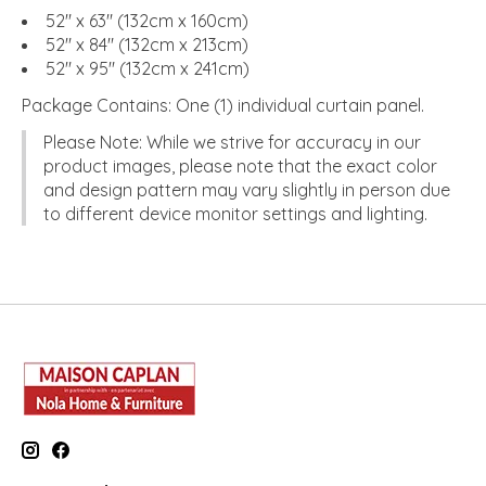
52" x 63" (132cm x 160cm)
52" x 84" (132cm x 213cm)
52" x 95" (132cm x 241cm)
Package Contains:
One (1) individual curtain panel.
Please Note:
While we strive for accuracy in our
product images, please note that the exact color
and design pattern may vary slightly in person due
to different device monitor settings and lighting.