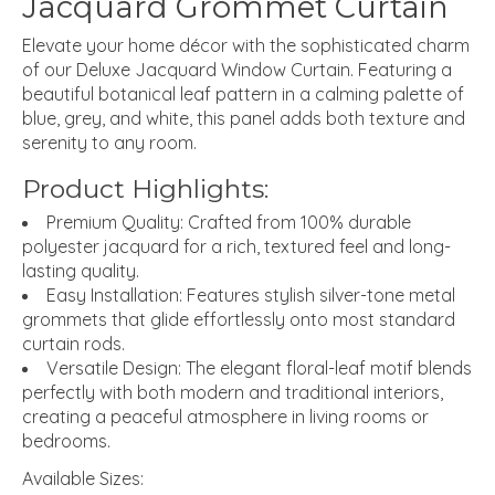
Jacquard Grommet Curtain
Elevate your home décor with the sophisticated charm
of our
Deluxe Jacquard Window Curtain
.
Featuring a
beautiful botanical leaf pattern in a calming palette of
blue,
grey,
and white,
this panel adds both texture and
serenity to any room.
Product Highlights:
Premium Quality:
Crafted from 100% durable
polyester jacquard for a rich,
textured feel and long-
lasting quality.
Easy Installation:
Features stylish silver-tone metal
grommets
that glide effortlessly onto most standard
curtain rods.
Versatile Design:
The elegant floral-leaf motif blends
perfectly with both modern and traditional interiors,
creating a peaceful atmosphere in living rooms or
bedrooms.
Available Sizes: