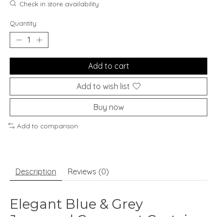
Check in store availability
Quantity:
Add to cart
Add to wish list
Buy now
Add to comparison
Description
Reviews (0)
Elegant Blue & Grey