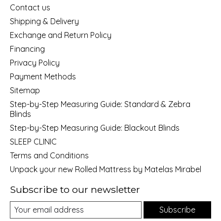
Contact us
Shipping & Delivery
Exchange and Return Policy
Financing
Privacy Policy
Payment Methods
Sitemap
Step-by-Step Measuring Guide: Standard & Zebra
Blinds
Step-by-Step Measuring Guide: Blackout Blinds
SLEEP CLINIC
Terms and Conditions
Unpack your new Rolled Mattress by Matelas Mirabel
Subscribe to our newsletter
Subscribe