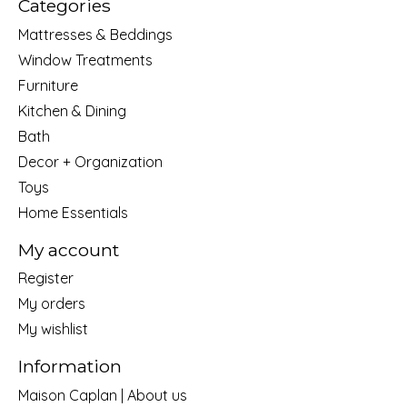
Categories
Mattresses & Beddings
Window Treatments
Furniture
Kitchen & Dining
Bath
Decor + Organization
Toys
Home Essentials
My account
Register
My orders
My wishlist
Information
Maison Caplan | About us