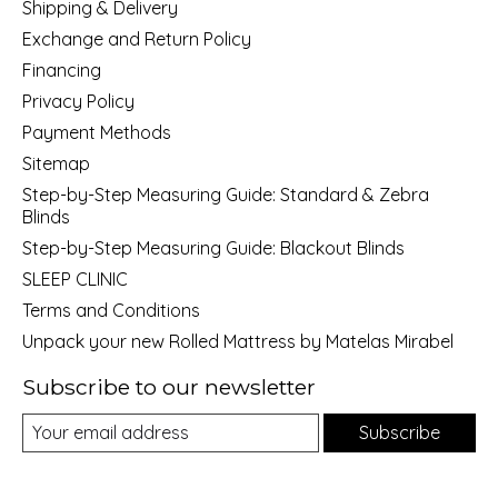
Shipping & Delivery
Exchange and Return Policy
Financing
Privacy Policy
Payment Methods
Sitemap
Step-by-Step Measuring Guide: Standard & Zebra
Blinds
Step-by-Step Measuring Guide: Blackout Blinds
SLEEP CLINIC
Terms and Conditions
Unpack your new Rolled Mattress by Matelas Mirabel
Subscribe to our newsletter
Subscribe