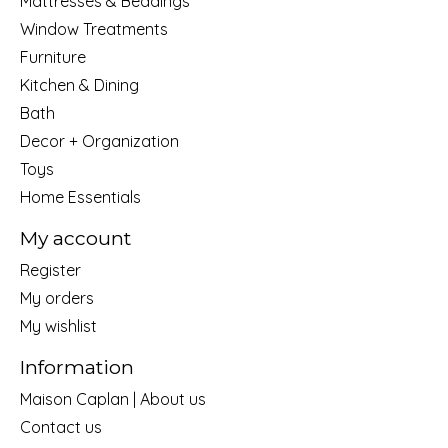
Mattresses & Beddings
Window Treatments
Furniture
Kitchen & Dining
Bath
Decor + Organization
Toys
Home Essentials
My account
Register
My orders
My wishlist
Information
Maison Caplan | About us
Contact us