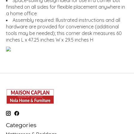
Space-saving design ideal for use in a corner but
finished on all sides for flexible placement anywhere in
a home office
Assembly required: Illustrated instructions and all
hardware are provided for convenience (additional
tools may be needed); this corner desk measures 60
inches L x 47.25 inches W x 29.5 inches H
Categories