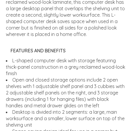
reclaimed wood-look laminate, this computer desk has
a large desktop panel that overlaps the shelving unit to
create a second, slightly lower worksurface. This L-
shaped computer desk saves space when used in a
corner but is finished on all sides for a polished look
wherever it is placed in a home office.
FEATURES AND BENEFITS
L-shaped computer desk with storage featuring
thick-panel construction in a grey reclaimed wood-look
finish
Open and closed storage options include 2 open
shelves with 1 adjustable shelf panel and 3 cubbies with
2 adjustable shelf panels on the right, and 3 storage
drawers (including 1 for hanging files) with black
handles and metal drawer glides on the left
Desktop is divided into 2 segments: a large, main
worksurface and a smaller, lower surface on top of the
shelving unit