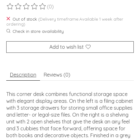
(0)
The rating of this product is
0
out of 5
Out of stock
(Delivery timeframe:Available 1 week after
ordering)
Check in store availability
Add to wish list
Description
Reviews (0)
This corner desk combines functional storage space
with elegant display areas. On the left is a filing cabinet
with 3 storage drawers for storing small office supplies
and letter- or legal-size files. On the right is a shelving
unit with 2 open shelves that give the desk an airy feel
and 3 cubbies that face forward, offering space for
both books and decorative objects. Finished in a grey