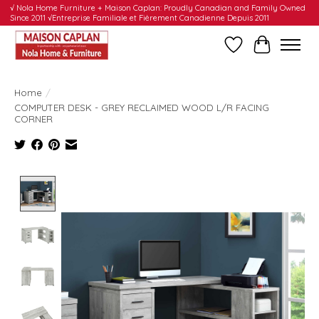
√ Nola Home Furniture + Maison Caplan: Proudly Canadian and Family Owned
Since 2011 √Entreprise Familiale et Fièrement Canadienne Depuis 2011
Wishlist
Cart
Home
/
COMPUTER DESK - GREY RECLAIMED WOOD L/R FACING
CORNER
Product image slideshow Items