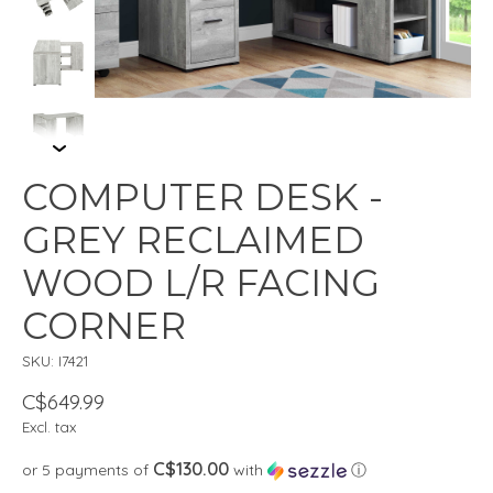
COMPUTER DESK -
GREY RECLAIMED
WOOD L/R FACING
CORNER
SKU: I7421
C$649.99
Excl. tax
C$130.00
or 5 payments of
with
ⓘ