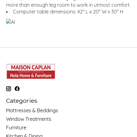
more than enough leg room to work in utmost comfort.
Computer table dimensions: 42" L x 20" W x 30" H
Categories
Mattresses & Beddings
Window Treatments
Furniture
Kitchen & Dining