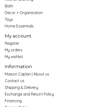
Bath
Decor + Organization
Toys
Home Essentials
My account
Register
My orders
My wishlist
Information
Maison Caplan | About us
Contact us
Shipping & Delivery
Exchange and Return Policy
Financing