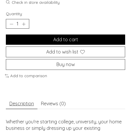
Check in store availability
Quantity:
Add to cart
Add to wish list
Buy now
Add to comparison
Description
Reviews (0)
Whether you're starting college, university, your home
business or simply dressing up your existing