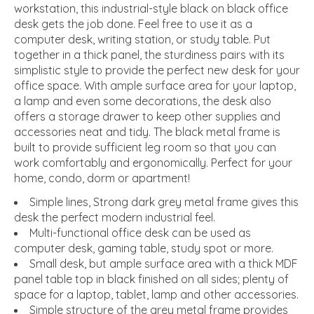
workstation, this industrial-style black on black office
desk gets the job done. Feel free to use it as a
computer desk, writing station, or study table. Put
together in a thick panel, the sturdiness pairs with its
simplistic style to provide the perfect new desk for your
office space. With ample surface area for your laptop,
a lamp and even some decorations, the desk also
offers a storage drawer to keep other supplies and
accessories neat and tidy. The black metal frame is
built to provide sufficient leg room so that you can
work comfortably and ergonomically. Perfect for your
home, condo, dorm or apartment!
Simple lines, Strong dark grey metal frame gives this
desk the perfect modern industrial feel.
Multi-functional office desk can be used as
computer desk, gaming table, study spot or more.
Small desk, but ample surface area with a thick MDF
panel table top in black finished on all sides; plenty of
space for a laptop, tablet, lamp and other accessories.
Simple structure of the grey metal frame provides