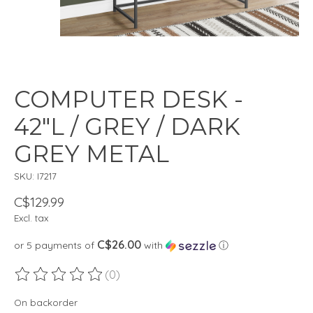
COMPUTER DESK -
42"L / GREY / DARK
GREY METAL
SKU: I7217
C$129.99
Excl. tax
C$26.00
or 5 payments of
with
ⓘ
(0)
The rating of this product is
0
out of 5
On backorder