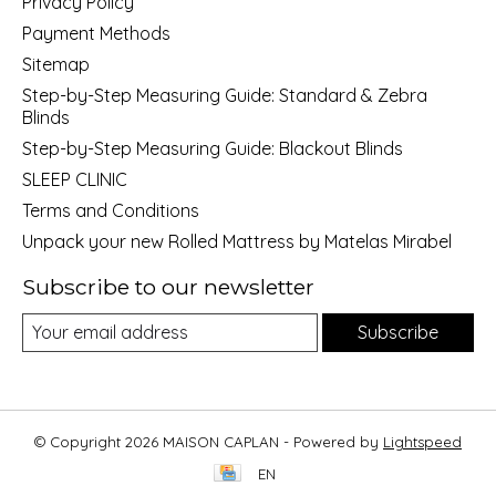
Privacy Policy
Payment Methods
Sitemap
Step-by-Step Measuring Guide: Standard & Zebra
Blinds
Step-by-Step Measuring Guide: Blackout Blinds
SLEEP CLINIC
Terms and Conditions
Unpack your new Rolled Mattress by Matelas Mirabel
Subscribe to our newsletter
Subscribe
© Copyright 2026 MAISON CAPLAN - Powered by
Lightspeed
EN