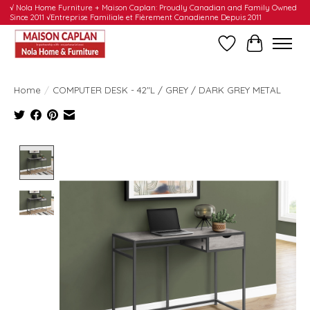
√ Nola Home Furniture + Maison Caplan: Proudly Canadian and Family Owned
Since 2011 √Entreprise Familiale et Fièrement Canadienne Depuis 2011
Wishlist
Cart
Home
/
COMPUTER DESK - 42"L / GREY / DARK GREY METAL
Product image slideshow Items