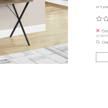
or 5 p
The ra
Out
orderi
Chec