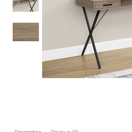
Description
Reviews (0)