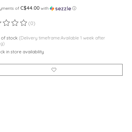
C$44.00
ayments of
with
ⓘ
(0)
ting of this product is
0
out of 5
 of stock
(Delivery timeframe:Available 1 week after
ng)
k in store availability