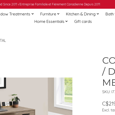
 Since 2011 √Entreprise Familiale et Fièrement Canadienne Depuis 2011
dow Treatments
Furniture
Kitchen & Dining
Bath
Home Essentials
Gift cards
TAL
CO
/ 
M
SKU: I
C$219
Excl. ta