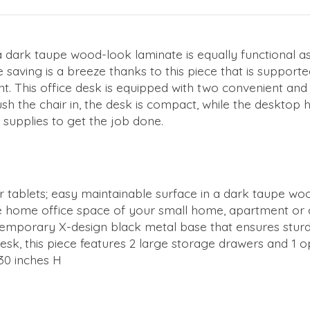
in a dark taupe wood-look laminate is equally functional 
saving is a breeze thanks to this piece that is supporte
t. This office desk is equipped with two convenient an
ush the chair in, the desk is compact, while the desktop
supplies to get the job done.
r tablets; easy maintainable surface in a dark taupe woo
n the home office space of your small home, apartment or
emporary X-design black metal base that ensures sturd
esk, this piece features 2 large storage drawers and 1 o
30 inches H