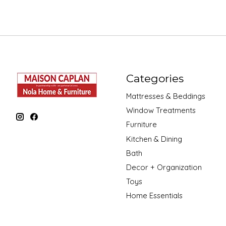
Categories
Mattresses & Beddings
Window Treatments
Furniture
Kitchen & Dining
Bath
Decor + Organization
Toys
Home Essentials