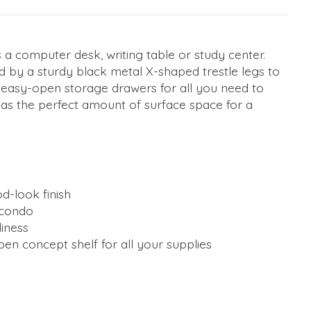
as a computer desk, writing table or study center.
d by a sturdy black metal X-shaped trestle legs to
d easy-open storage drawers for all you need to
 has the perfect amount of surface space for a
d-look finish
 condo
iness
pen concept shelf for all your supplies