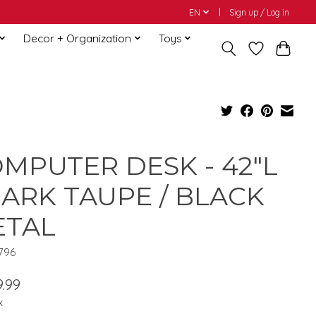
EN
Sign up / Log in
Decor + Organization
Toys
MPUTER DESK - 42"L
DARK TAUPE / BLACK
ETAL
7796
.99
x