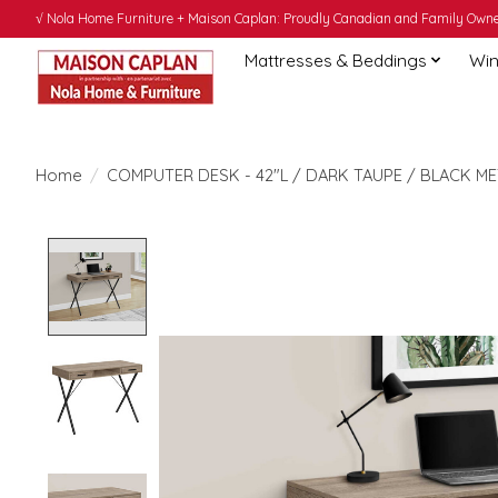
√ Nola Home Furniture + Maison Caplan: Proudly Canadian and Family Owned
Mattresses & Beddings
Win
Home
/
COMPUTER DESK - 42"L / DARK TAUPE / BLACK ME
Product image slideshow Items