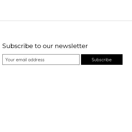
Subscribe to our newsletter
Subscribe