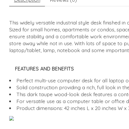
This widely versatile industrial style desk finished 
Sized for small homes, apartments or condos, space 
ensure stability and a comfortable work environmen
store away while not in use. With lots of space to p
laptop/tablet, lamp, notebook and some important 
FEATURES AND BENEFITS
Perfect multi-use computer desk for all laptop o
Solid construction providing a rich, full look i
This dark taupe wood-look desk features a cont
For versatile use as a computer table or office d
Product dimensions: 42 inches L x 20 inches W x 