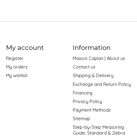
My account
Information
Register
Maison Caplan | About us
My orders
Contact us
My wishlist
Shipping & Delivery
Exchange and Return Policy
Financing
Privacy Policy
Payment Methods
Sitemap
Step-by-Step Measuring
Guide: Standard & Zebra