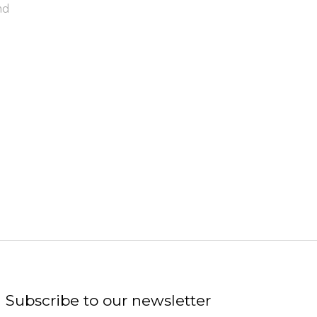
nd
Subscribe to our newsletter