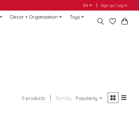
EN
Sign up / Log in
Decor + Organization
Toys
0 products
Sort by
Popularity