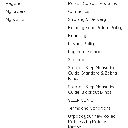
Register
Maison Caplan | About us
My orders
Contact us
My wishlist
Shipping & Delivery
Exchange and Return Policy
Financing
Privacy Policy
Payment Methods
Sitemap
Step-by-Step Measuring
Guide: Standard & Zebra
Blinds
Step-by-Step Measuring
Guide: Blackout Blinds
SLEEP CLINIC
Terms and Conditions
Unpack your new Rolled
Mattress by Matelas
Mirabel