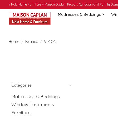
√ Nola Home Furniture + Maison Caplan: Proudly Canadian and Family Owned
Mattresses & Beddings
Win
Home
/
Brands
/
VIZION
Categories
Mattresses & Beddings
Window Treatments
Furniture