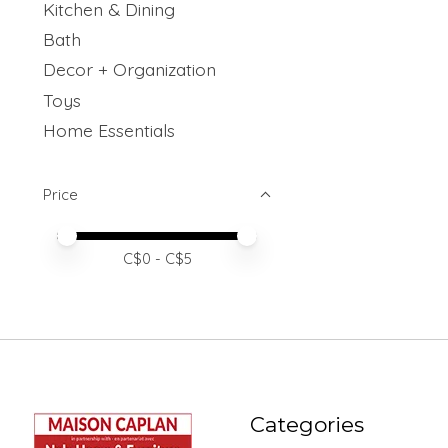
Kitchen & Dining
Bath
Decor + Organization
Toys
Home Essentials
Price
Price minimum value
Price maximum value
C$
0
- C$
5
Categories