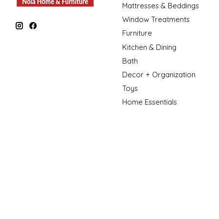
Mattresses & Beddings
Window Treatments
Furniture
Kitchen & Dining
Bath
Decor + Organization
Toys
Home Essentials