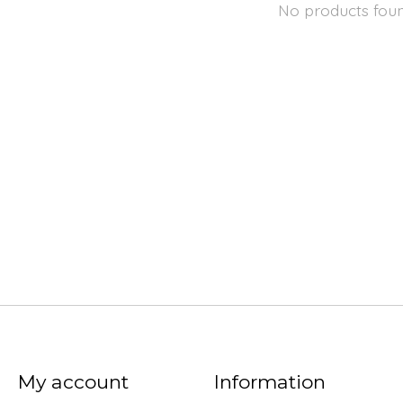
No products fou
My account
Information