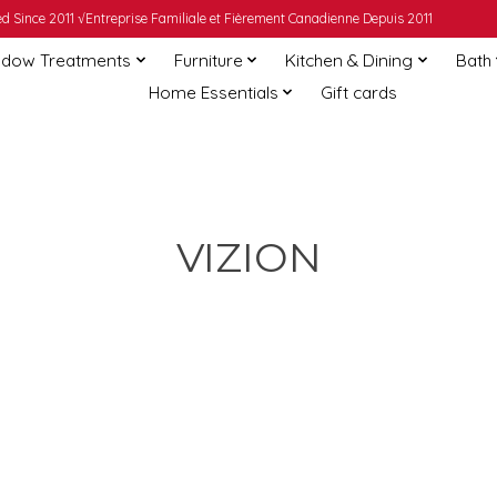
 Since 2011 √Entreprise Familiale et Fièrement Canadienne Depuis 2011
dow Treatments
Furniture
Kitchen & Dining
Bath
Home Essentials
Gift cards
VIZION