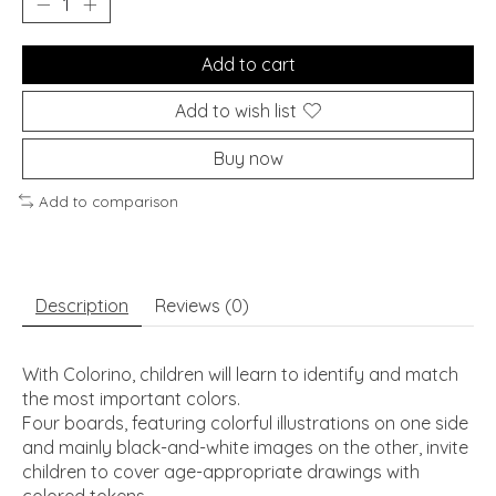
Add to cart
Add to wish list
Buy now
Add to comparison
Description
Reviews (0)
With Colorino, children will learn to identify and match
the most important colors.
Four boards, featuring colorful illustrations on one side
and mainly black-and-white images on the other, invite
children to cover age-appropriate drawings with