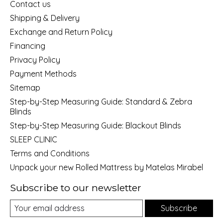
Contact us
Shipping & Delivery
Exchange and Return Policy
Financing
Privacy Policy
Payment Methods
Sitemap
Step-by-Step Measuring Guide: Standard & Zebra
Blinds
Step-by-Step Measuring Guide: Blackout Blinds
SLEEP CLINIC
Terms and Conditions
Unpack your new Rolled Mattress by Matelas Mirabel
Subscribe to our newsletter
Subscribe