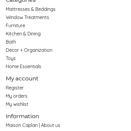
Mattresses & Beddings
Window Treatments
Furniture
Kitchen & Dining
Bath
Decor + Organization
Toys
Home Essentials
My account
Register
My orders
My wishlist
Information
Maison Caplan | About us