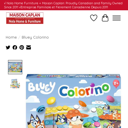
√ Nola Home Furniture + Maison Caplan: Proudly Canadian and Family Owned
Since 2011 √Entreprise Familiale et Fièrement Canadienne Depuis 2011
Wishlist
Cart
Home
/
Bluey Colorino
Product image slideshow Items