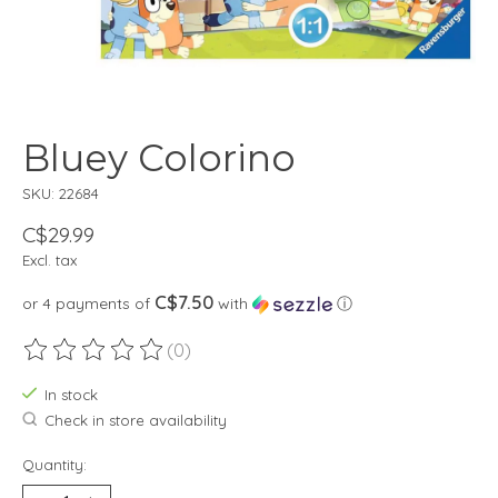
Bluey Colorino
SKU: 22684
C$29.99
Excl. tax
C$7.50
or 4 payments of
with
ⓘ
(0)
The rating of this product is
0
out of 5
In stock
Check in store availability
Quantity: