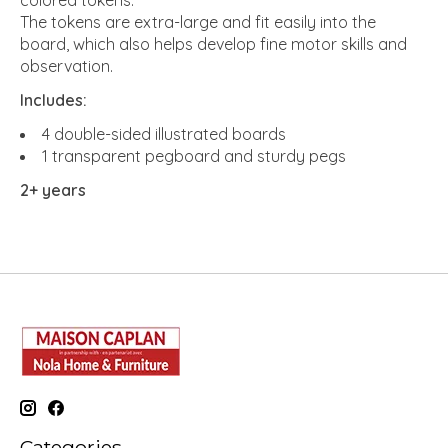
colored tokens.
The tokens are extra-large and fit easily into the
board, which also helps develop fine motor skills and
observation.
Includes:
4 double-sided illustrated boards
1 transparent pegboard and sturdy pegs
2+ years
Categories