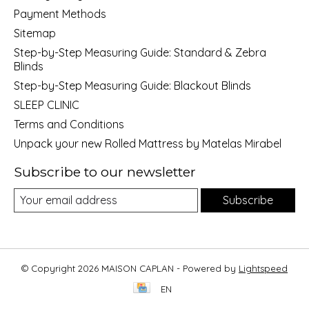
Payment Methods
Sitemap
Step-by-Step Measuring Guide: Standard & Zebra
Blinds
Step-by-Step Measuring Guide: Blackout Blinds
SLEEP CLINIC
Terms and Conditions
Unpack your new Rolled Mattress by Matelas Mirabel
Subscribe to our newsletter
Subscribe
© Copyright 2026 MAISON CAPLAN - Powered by
Lightspeed
EN