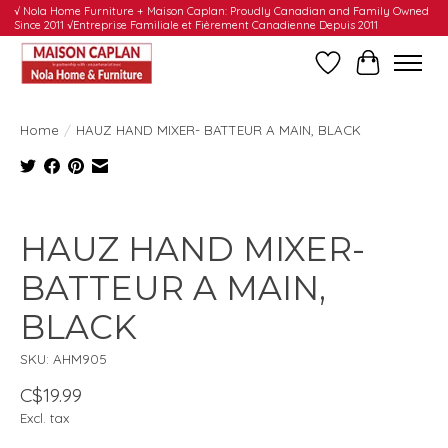
√ Nola Home Furniture + Maison Caplan: Proudly Canadian and Family Owned
Since 2011 √Entreprise Familiale et Fièrement Canadienne Depuis 2011
Wishlist
Cart
Home
/
HAUZ HAND MIXER- BATTEUR A MAIN, BLACK
Product image slideshow Items
HAUZ HAND MIXER-
BATTEUR A MAIN,
BLACK
SKU: AHM905
C$19.99
Excl. tax