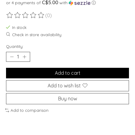
C$5.00
or 4 payments of
with
ⓘ
(0)
The rating of this product is
0
out of 5
In stock
Check in store availability
Quantity:
Add to cart
Add to wish list
Buy now
Add to comparison