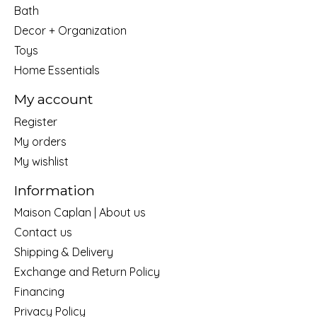
Bath
Decor + Organization
Toys
Home Essentials
My account
Register
My orders
My wishlist
Information
Maison Caplan | About us
Contact us
Shipping & Delivery
Exchange and Return Policy
Financing
Privacy Policy