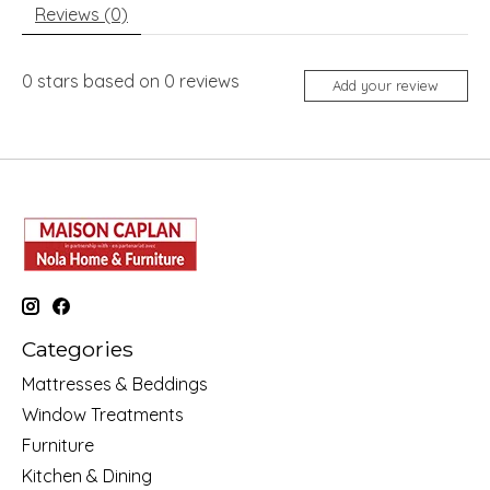
Reviews (0)
0
stars based on
0
reviews
Add your review
Categories
Mattresses & Beddings
Window Treatments
Furniture
Kitchen & Dining