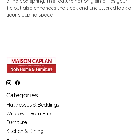
of no box spring. This feature not only simplifies your
life but also enhances the sleek and uncluttered look of
your sleeping space.
Categories
Mattresses & Beddings
Window Treatments
Furniture
Kitchen & Dining
Bath