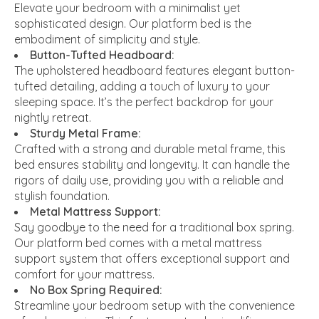
Elevate your bedroom with a minimalist yet
sophisticated design. Our platform bed is the
embodiment of simplicity and style.
Button-Tufted Headboard:
The upholstered headboard features elegant button-
tufted detailing, adding a touch of luxury to your
sleeping space. It’s the perfect backdrop for your
nightly retreat.
Sturdy Metal Frame:
Crafted with a strong and durable metal frame, this
bed ensures stability and longevity. It can handle the
rigors of daily use, providing you with a reliable and
stylish foundation.
Metal Mattress Support:
Say goodbye to the need for a traditional box spring.
Our platform bed comes with a metal mattress
support system that offers exceptional support and
comfort for your mattress.
No Box Spring Required:
Streamline your bedroom setup with the convenience