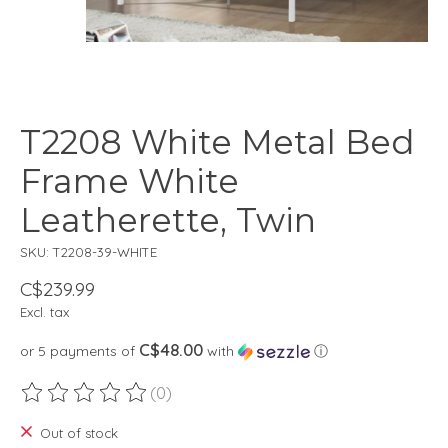
T2208 White Metal Bed
Frame White
Leatherette, Twin
SKU: T2208-39-WHITE
C$239.99
Excl. tax
C$48.00
or 5 payments of
with
ⓘ
(0)
The rating of this product is
0
out of 5
Out of stock