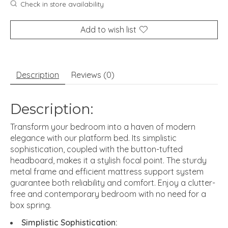
Check in store availability
Add to wish list
Description
Reviews (0)
Description:
Transform your bedroom into a haven of modern
elegance with our platform bed. Its simplistic
sophistication, coupled with the button-tufted
headboard, makes it a stylish focal point. The sturdy
metal frame and efficient mattress support system
guarantee both reliability and comfort. Enjoy a clutter-
free and contemporary bedroom with no need for a
box spring.
Simplistic Sophistication: