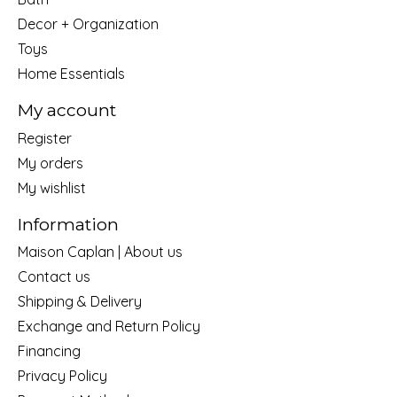
Decor + Organization
Toys
Home Essentials
My account
Register
My orders
My wishlist
Information
Maison Caplan | About us
Contact us
Shipping & Delivery
Exchange and Return Policy
Financing
Privacy Policy