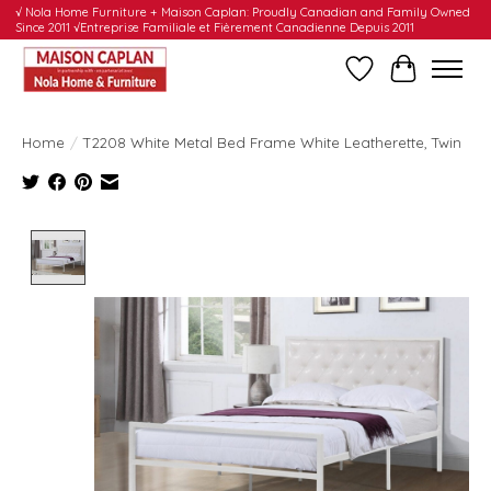
√ Nola Home Furniture + Maison Caplan: Proudly Canadian and Family Owned
Since 2011 √Entreprise Familiale et Fièrement Canadienne Depuis 2011
Wishlist
Cart
Home
/
T2208 White Metal Bed Frame White Leatherette, Twin
Product image slideshow Items