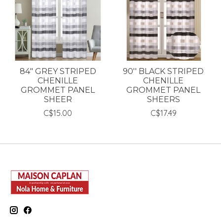
84" GREY STRIPED
90'' BLACK STRIPED
CHENILLE
CHENILLE
GROMMET PANEL
GROMMET PANEL
SHEER
SHEERS
C$15.00
C$17.49