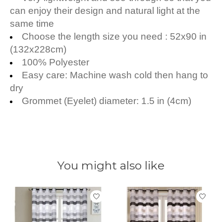
can enjoy their design and natural light at the
same time
Choose the length size you need : 52x
90 in
(132x228cm)
100% Polyester
Easy care: Machine wash cold then hang to
dry
Grommet (Eyelet) diameter: 1.5 in (4cm)
You might also like
Product carousel items