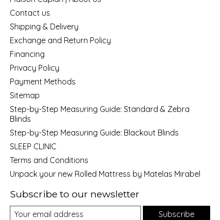
Contact us
Shipping & Delivery
Exchange and Return Policy
Financing
Privacy Policy
Payment Methods
Sitemap
Step-by-Step Measuring Guide: Standard & Zebra
Blinds
Step-by-Step Measuring Guide: Blackout Blinds
SLEEP CLINIC
Terms and Conditions
Unpack your new Rolled Mattress by Matelas Mirabel
Subscribe to our newsletter
Subscribe