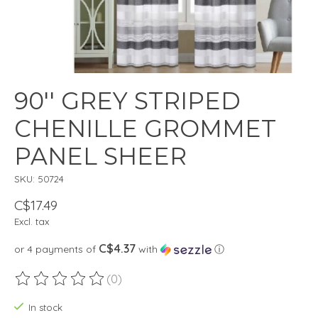
90'' GREY STRIPED
CHENILLE GROMMET
PANEL SHEER
SKU: 50724
C$17.49
Excl. tax
C$4.37
or 4 payments of
with
ⓘ
(0)
The rating of this product is
0
out of 5
In stock