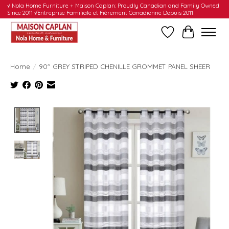
√ Nola Home Furniture + Maison Caplan: Proudly Canadian and Family Owned
Since 2011 √Entreprise Familiale et Fièrement Canadienne Depuis 2011
Wishlist
Cart
Home
/
90'' GREY STRIPED CHENILLE GROMMET PANEL SHEER
Product image slideshow Items