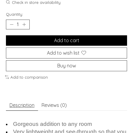
Check in store availability
Quantity:
Add to cart
Add to wish list
Buy now
Add to comparison
Description
Reviews (0)
Gorgeous addition to any room
Very lightweight and see-through so that you