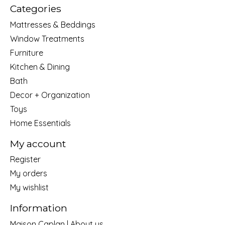
Categories
Mattresses & Beddings
Window Treatments
Furniture
Kitchen & Dining
Bath
Decor + Organization
Toys
Home Essentials
My account
Register
My orders
My wishlist
Information
Maison Caplan | About us