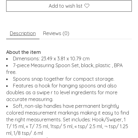
Add to wish list
Description
Reviews (0)
About the item
Dimensions:
23.49 x 3.81 x 10.79 cm
7-piece Measuring Spoon Set, black, plastic , BPA
free.
Spoons snap together for compact storage.
Features a hook for hanging spoons and also
doubles as a swipe r to level ingredients for more
accurate measuring.
Soft, non-slip handles have permanent brightly
colored measurement markings making it easy to find
the right measurements. Set includes: Hook/Swiper, 1
T/ 15 ml, « T/ 7.5 ml, 1tsp/ 5 ml, « tsp/ 2.5 ml, ¬ tsp/ 1.25
ml, 1/8 tsp/ .6 ml