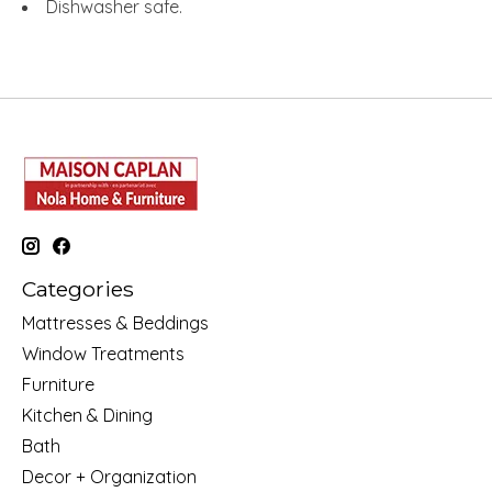
Dishwasher safe.
Categories
Mattresses & Beddings
Window Treatments
Furniture
Kitchen & Dining
Bath
Decor + Organization