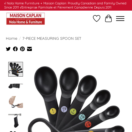
√ Nola Home Furniture + Maison Caplan: Proudly Canadian and Family Owned
Since 2011 √Entreprise Familiale et Fièrement Canadienne Depuis 2011
Wishlist
Cart
Home
/
7-PIECE MEASURING SPOON SET
Product image slideshow Items