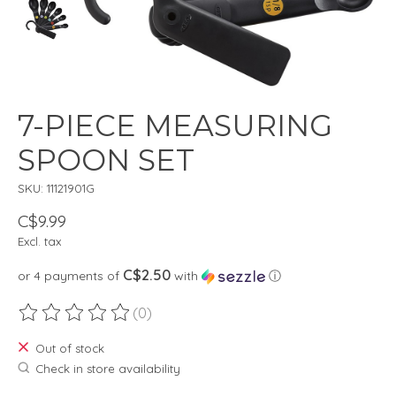
7-PIECE MEASURING
SPOON SET
SKU: 11121901G
C$9.99
Excl. tax
C$2.50
or 4 payments of
with
ⓘ
(0)
The rating of this product is
0
out of 5
Out of stock
Check in store availability