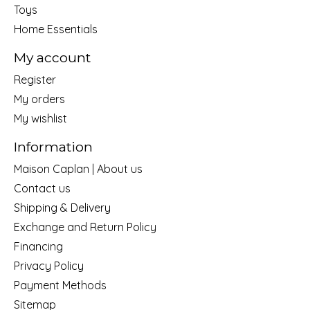
Toys
Home Essentials
My account
Register
My orders
My wishlist
Information
Maison Caplan | About us
Contact us
Shipping & Delivery
Exchange and Return Policy
Financing
Privacy Policy
Payment Methods
Sitemap