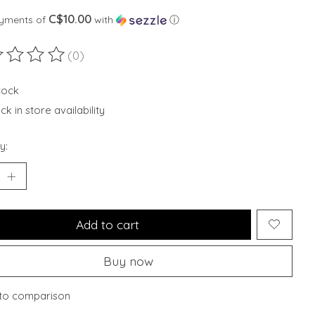
C$10.00
ayments of
with
ⓘ
(0)
ting of this product is
0
out of 5
stock
k in store availability
y:
Add to cart
Buy now
to comparison