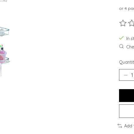
or 4 p
The ra
In 
Chec
Quantit
Add 