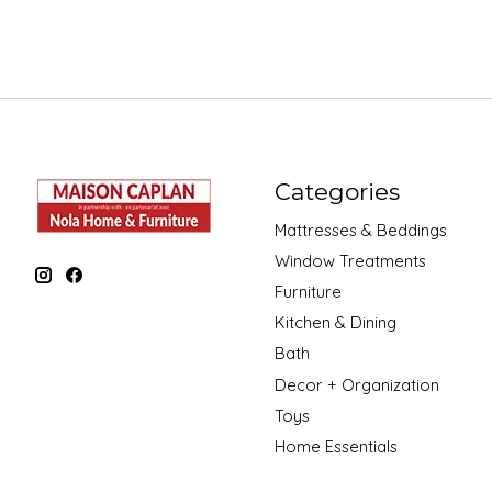
Categories
Mattresses & Beddings
Window Treatments
Furniture
Kitchen & Dining
Bath
Decor + Organization
Toys
Home Essentials