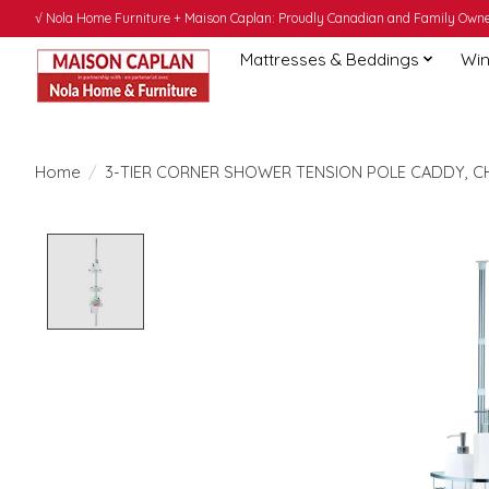
√ Nola Home Furniture + Maison Caplan: Proudly Canadian and Family Owned
Mattresses & Beddings
Win
Home
/
3-TIER CORNER SHOWER TENSION POLE CADDY, 
Product image slideshow Items