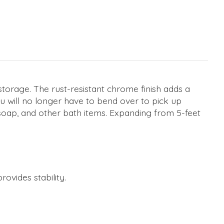
storage. The rust-resistant chrome finish adds a
u will no longer have to bend over to pick up
 soap, and other bath items. Expanding from 5-feet
vides stability.