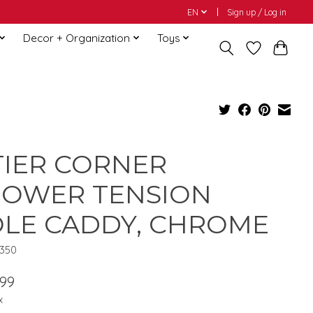
EN
Sign up / Log in
Decor + Organization
Toys
TIER CORNER
HOWER TENSION
LE CADDY, CHROME
1350
.99
x