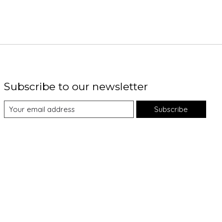
Subscribe to our newsletter
Subscribe