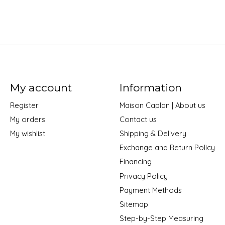
My account
Information
Register
Maison Caplan | About us
My orders
Contact us
My wishlist
Shipping & Delivery
Exchange and Return Policy
Financing
Privacy Policy
Payment Methods
Sitemap
Step-by-Step Measuring