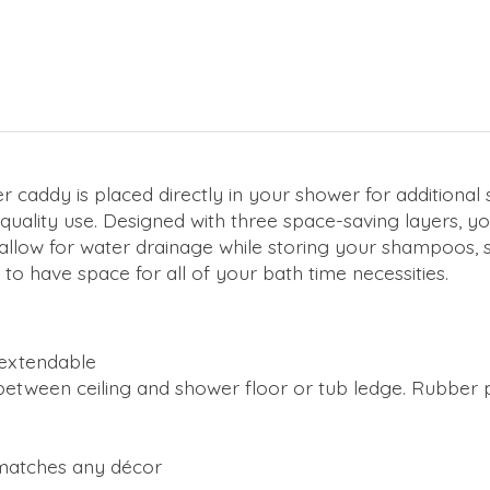
caddy is placed directly in your shower for additional 
quality use. Designed with three space-saving layers, yo
s allow for water drainage while storing your shampoos,
to have space for all of your bath time necessities.
 extendable
tween ceiling and shower floor or tub ledge. Rubber pro
matches any décor