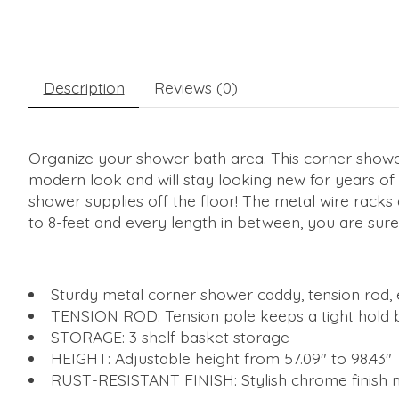
Description
Reviews (0)
Organize your shower bath area. This corner shower 
modern look and will stay looking new for years of 
shower supplies off the floor! The metal wire rack
to 8-feet and every length in between, you are sure 
Sturdy metal corner shower caddy, tension rod,
TENSION ROD: Tension pole keeps a tight hold be
STORAGE: 3 shelf basket storage
HEIGHT: Adjustable height from 57.09" to 98.43"
RUST-RESISTANT FINISH: Stylish chrome finish 