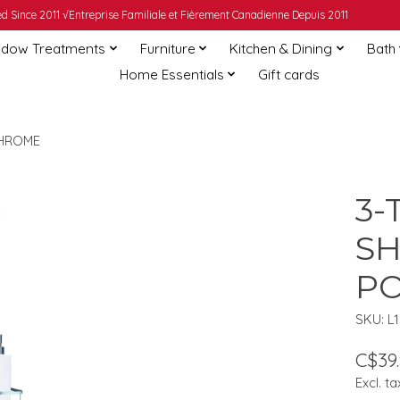
 Since 2011 √Entreprise Familiale et Fièrement Canadienne Depuis 2011
dow Treatments
Furniture
Kitchen & Dining
Bath
Home Essentials
Gift cards
CHROME
3-
S
PO
SKU: L
C$39
Excl. ta