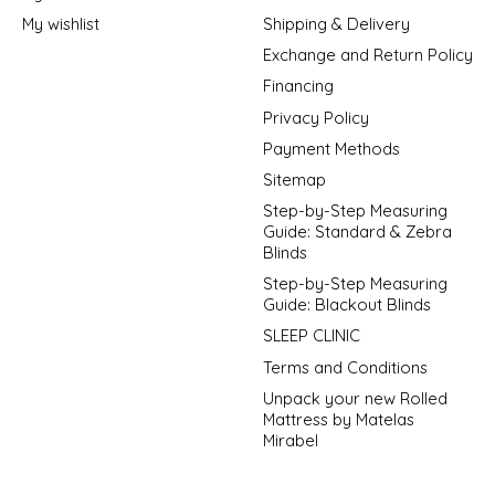
My wishlist
Shipping & Delivery
Exchange and Return Policy
Financing
Privacy Policy
Payment Methods
Sitemap
Step-by-Step Measuring
Guide: Standard & Zebra
Blinds
Step-by-Step Measuring
Guide: Blackout Blinds
SLEEP CLINIC
Terms and Conditions
Unpack your new Rolled
Mattress by Matelas
Mirabel