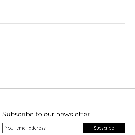
Subscribe to our newsletter
Subscribe