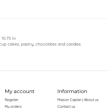
10.75 In
, cup cakes, pastry, chocolates and candies
My account
Information
Register
Maison Caplan | About us
My orders
Contact us