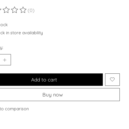
(0)
ting of this product is
0
out of 5
stock
k in store availability
y:
Add to cart
Buy now
to comparison