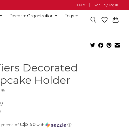
EN
Sign up / Log in
Decor + Organization
Toys
Tiers Decorated
pcake Holder
495
9
x
C$2.50
ayments of
with
ⓘ