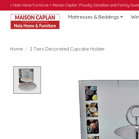
√ Nola Home Furniture + Maison Caplan: Proudly Canadian and Family Owned
Mattresses & Beddings
Win
Home
/
2 Tiers Decorated Cupcake Holder
Product image slideshow Items