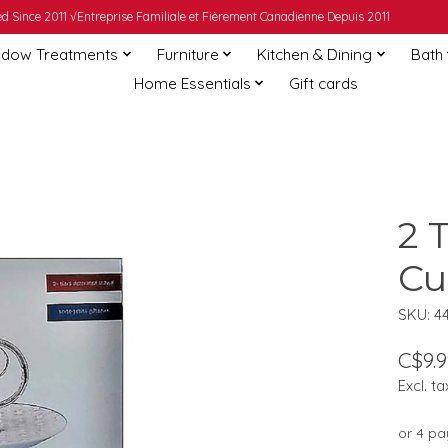
 Since 2011 √Entreprise Familiale et Fièrement Canadienne Depuis 2011
dow Treatments
Furniture
Kitchen & Dining
Bath
Home Essentials
Gift cards
2 
Cu
SKU: 4
C$9.9
Excl. ta
or 4 p