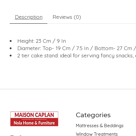
Description
Reviews (0)
Height: 23 Cm / 9 In
Diameter: Top- 19 Cm / 7.5 In / Bottom- 27 Cm / 
2 tier cake stand: ideal for serving fancy snacks
Categories
Mattresses & Beddings
Window Treatments