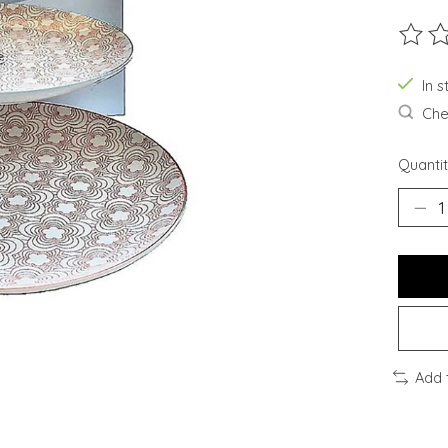
The ra
In 
Chec
Quantit
Add 