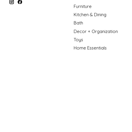
Furniture
Kitchen & Dining
Bath
Decor + Organization
Toys
Home Essentials