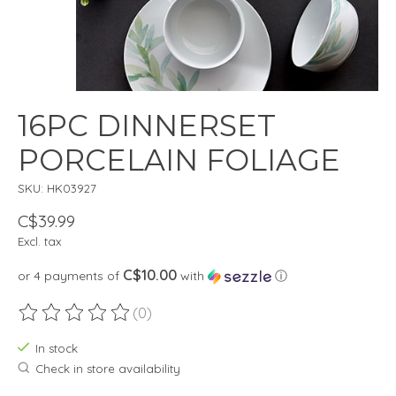
16PC DINNERSET
PORCELAIN FOLIAGE
SKU: HK03927
C$39.99
Excl. tax
C$10.00
or 4 payments of
with
ⓘ
(0)
The rating of this product is
0
out of 5
In stock
Check in store availability