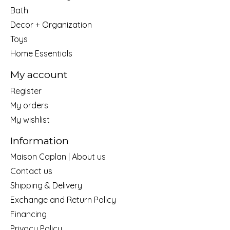
Bath
Decor + Organization
Toys
Home Essentials
My account
Register
My orders
My wishlist
Information
Maison Caplan | About us
Contact us
Shipping & Delivery
Exchange and Return Policy
Financing
Privacy Policy