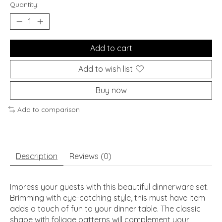
Quantity:
Add to cart
Add to wish list
Buy now
Add to comparison
Description
Reviews (0)
Impress your guests with this beautiful dinnerware set.
Brimming with eye-catching style, this must have item
adds a touch of fun to your dinner table. The classic
shape with foliage patterns will complement your