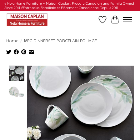
√ Nola Home Furniture + Maison Caplan: Proudly Canadian and Family Owned
Since 2011 √Entreprise Familiale et Fièrement Canadienne Depuis 2011
Wishlist
Cart
Home
/
16PC DINNERSET PORCELAIN FOLIAGE
Product image slideshow Items