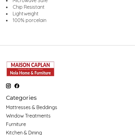
Microwave Safe
Chip Resistant
Lightweight
100% porcelain
Categories
Mattresses & Beddings
Window Treatments
Furniture
Kitchen & Dining