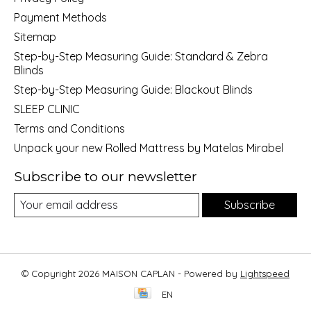
Payment Methods
Sitemap
Step-by-Step Measuring Guide: Standard & Zebra
Blinds
Step-by-Step Measuring Guide: Blackout Blinds
SLEEP CLINIC
Terms and Conditions
Unpack your new Rolled Mattress by Matelas Mirabel
Subscribe to our newsletter
Subscribe
© Copyright 2026 MAISON CAPLAN - Powered by
Lightspeed
EN