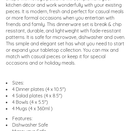
kitchen décor and work wonderfully with your existing
pieces. It is modern, fresh and perfect for casual meals
or more formal occasions when you entertain with
friends and family. This dinnerware set is break & chip
resistant, durable, and lightweight with fade-resistant
patterns. It is safe for microwave, dishwasher and oven.
This simple and elegant set has what you need to start
or expand your tabletop collection. You can mix and
match with casual pieces or keep it for special
occasions and or holiday meals.
Sizes:
4 Dinner plates (4 x 10.5")
4 Salad plates (4 x 8.5")
4 Bowls (4 x 5.5")
4 Mugs (4 x 360ml )
Features:
Dishwasher Safe