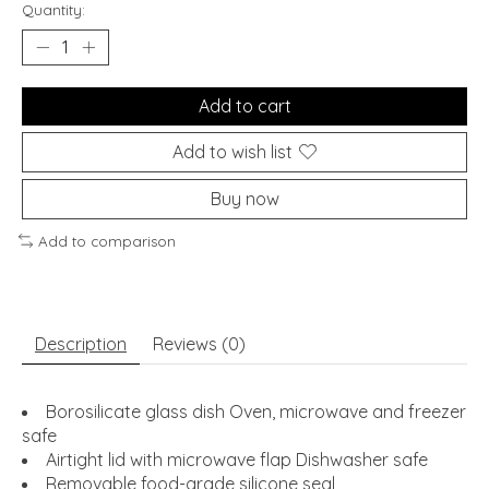
Quantity:
Add to cart
Add to wish list
Buy now
Add to comparison
Description
Reviews (0)
Borosilicate glass dish Oven, microwave and freezer
safe
Airtight lid with microwave flap Dishwasher safe
Removable food-grade silicone seal