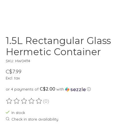
1.5L Rectangular Glass
Hermetic Container
SKU: HW04114
C$7.99
Excl. tax
C$2.00
or 4 payments of
with
ⓘ
(0)
The rating of this product is
0
out of 5
In stock
Check in store availability