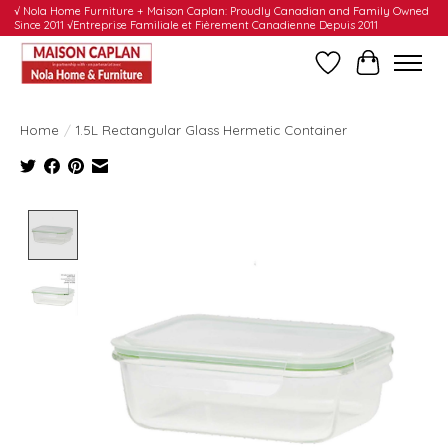
√ Nola Home Furniture + Maison Caplan: Proudly Canadian and Family Owned
Since 2011 √Entreprise Familiale et Fièrement Canadienne Depuis 2011
Wishlist
Cart
Home
/
1.5L Rectangular Glass Hermetic Container
Product image slideshow Items