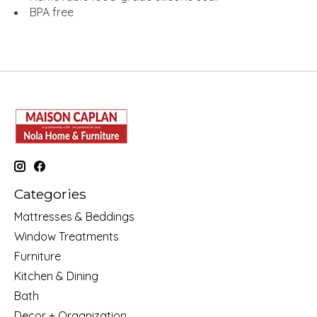
BPA free
Categories
Mattresses & Beddings
Window Treatments
Furniture
Kitchen & Dining
Bath
Decor + Organization