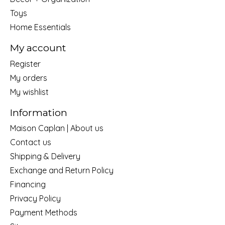
Toys
Home Essentials
My account
Register
My orders
My wishlist
Information
Maison Caplan | About us
Contact us
Shipping & Delivery
Exchange and Return Policy
Financing
Privacy Policy
Payment Methods