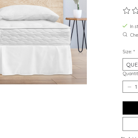
The ra
In 
Chec
Size:
*
Quantit