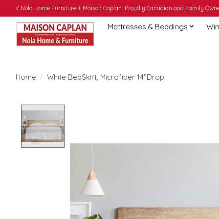
√ Nola Home Furniture + Maison Caplan: Proudly Canadian and Family Owned
Mattresses & Beddings
Win
Home
/
White BedSkirt, Microfiber 14"Drop
Product image slideshow Items