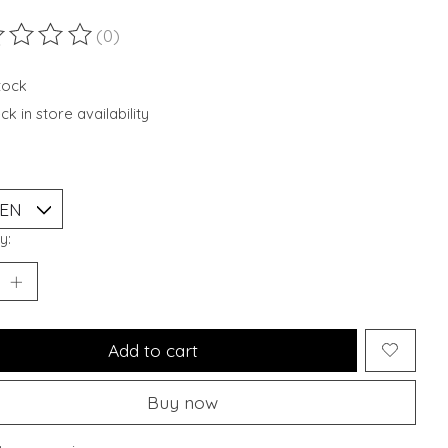
(0)
ting of this product is
0
out of 5
stock
k in store availability
y:
Add to cart
Buy now