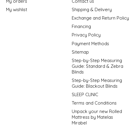
My orders
Contact us
My wishlist
Shipping & Delivery
Exchange and Return Policy
Financing
Privacy Policy
Payment Methods
Sitemap
Step-by-Step Measuring
Guide: Standard & Zebra
Blinds
Step-by-Step Measuring
Guide: Blackout Blinds
SLEEP CLINIC
Terms and Conditions
Unpack your new Rolled
Mattress by Matelas
Mirabel