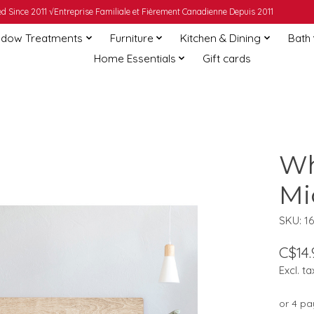
 Since 2011 √Entreprise Familiale et Fièrement Canadienne Depuis 2011
dow Treatments
Furniture
Kitchen & Dining
Bath
Home Essentials
Gift cards
Wh
Mi
SKU: 16
C$14.
Excl. ta
or 4 p