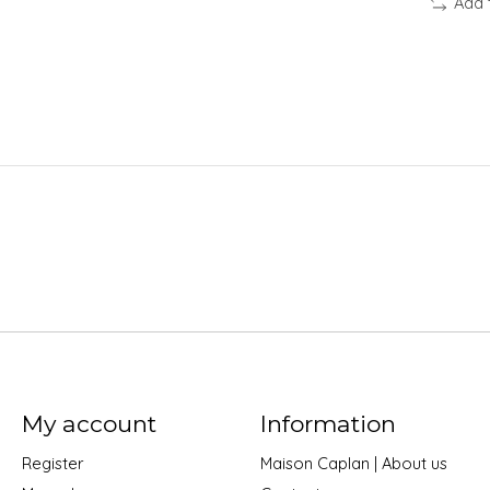
Add 
My account
Information
Register
Maison Caplan | About us