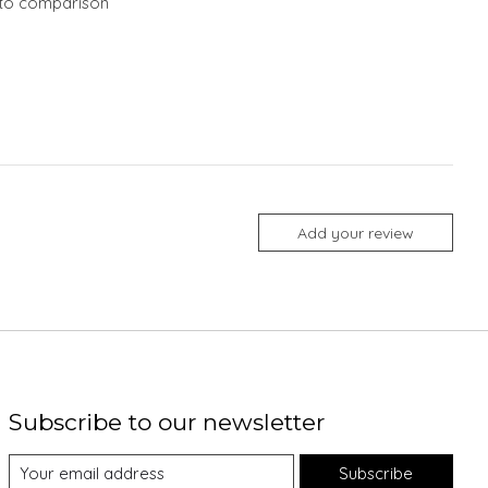
to comparison
Add your review
Subscribe to our newsletter
Subscribe