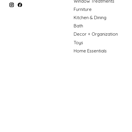
Window Treatments
Furniture
Kitchen & Dining
Bath
Decor + Organization
Toys
Home Essentials