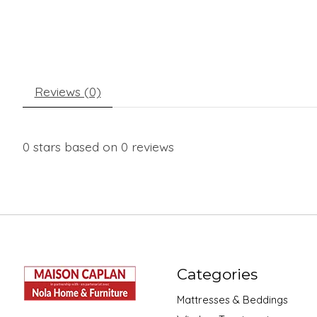
Reviews (0)
0
stars based on
0
reviews
Categories
Mattresses & Beddings