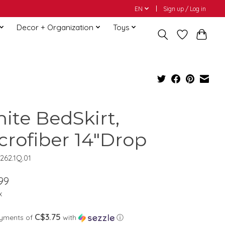
EN
Sign up / Log in
Decor + Organization
Toys
ite BedSkirt,
crofiber 14"Drop
262.1Q.01
99
x
C$3.75
ayments of
with
ⓘ