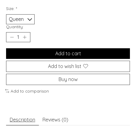
Size:
*
Quantity:
Add to cart
Add to wish list
Buy now
Add to comparison
Description
Reviews (0)