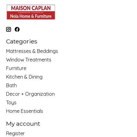
Categories
Mattresses & Beddings
Window Treatments
Furniture
Kitchen & Dining
Bath
Decor + Organization
Toys
Home Essentials
My account
Register