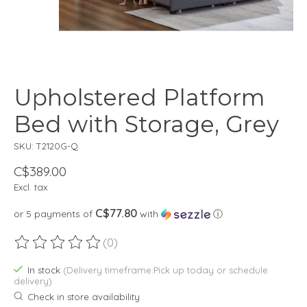
Upholstered Platform
Bed with Storage, Grey
SKU: T2120G-Q
C$389.00
Excl. tax
C$77.80
or 5 payments of
with
ⓘ
(0)
The rating of this product is
0
out of 5
In stock
(Delivery timeframe:Pick up today or schedule
delivery)
Check in store availability