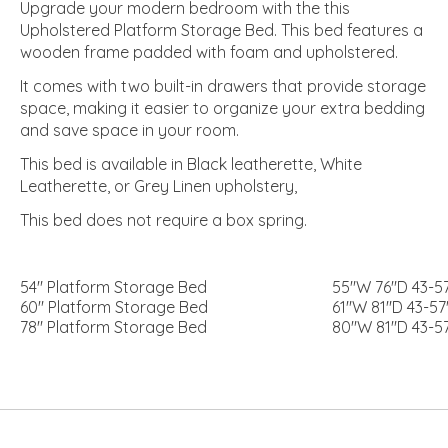
Upgrade your modern bedroom with the this
Upholstered Platform Storage Bed. This bed features a
wooden frame padded with foam and upholstered.
It comes with two built-in drawers that provide storage
space, making it easier to organize your extra bedding
and save space in your room.
This bed is available in Black leatherette, White
Leatherette, or Grey Linen upholstery,
This bed does not require a box spring.
54″ Platform Storage Bed
55″W 76″D 43-5
60″ Platform Storage Bed
61″W 81″D 43-57
78″ Platform Storage Bed
80″W 81″D 43-5