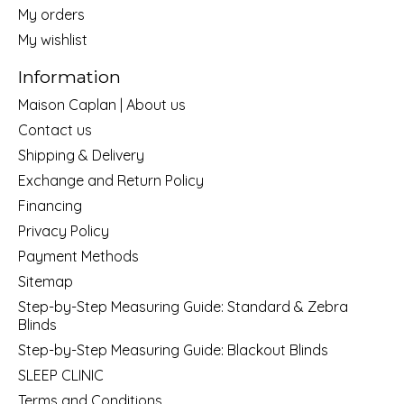
My orders
My wishlist
Information
Maison Caplan | About us
Contact us
Shipping & Delivery
Exchange and Return Policy
Financing
Privacy Policy
Payment Methods
Sitemap
Step-by-Step Measuring Guide: Standard & Zebra
Blinds
Step-by-Step Measuring Guide: Blackout Blinds
SLEEP CLINIC
Terms and Conditions