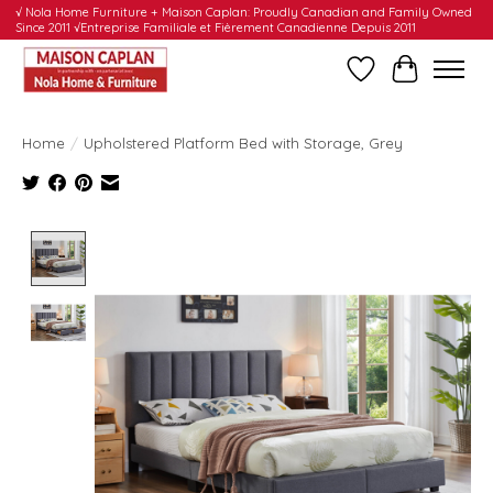
√ Nola Home Furniture + Maison Caplan: Proudly Canadian and Family Owned
Since 2011 √Entreprise Familiale et Fièrement Canadienne Depuis 2011
Wishlist
Cart
Home
/
Upholstered Platform Bed with Storage, Grey
Product image slideshow Items