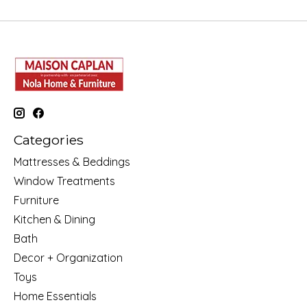
Categories
Mattresses & Beddings
Window Treatments
Furniture
Kitchen & Dining
Bath
Decor + Organization
Toys
Home Essentials