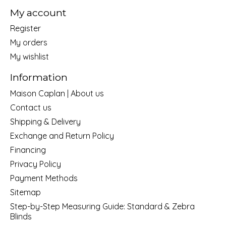
My account
Register
My orders
My wishlist
Information
Maison Caplan | About us
Contact us
Shipping & Delivery
Exchange and Return Policy
Financing
Privacy Policy
Payment Methods
Sitemap
Step-by-Step Measuring Guide: Standard & Zebra
Blinds