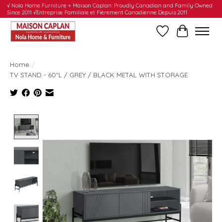
√ Nola Home Furniture + Maison Caplan: Proudly Canadian and Family Owned
Since 2011 √Entreprise Familiale et Fièrement Canadienne Depuis 2011
Wishlist
Cart
Home
/
TV STAND - 60"L / GREY / BLACK METAL WITH STORAGE
Product image slideshow Items