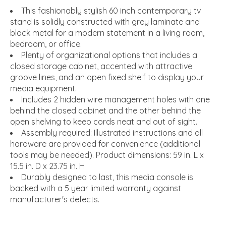
This fashionably stylish 60 inch contemporary tv
stand is solidly constructed with grey laminate and
black metal for a modern statement in a living room,
bedroom, or office.
Plenty of organizational options that includes a
closed storage cabinet, accented with attractive
groove lines, and an open fixed shelf to display your
media equipment.
Includes 2 hidden wire management holes with one
behind the closed cabinet and the other behind the
open shelving to keep cords neat and out of sight.
Assembly required: Illustrated instructions and all
hardware are provided for convenience (additional
tools may be needed). Product dimensions: 59 in. L x
15.5 in. D x 23.75 in. H
Durably designed to last, this media console is
backed with a 5 year limited warranty against
manufacturer's defects.