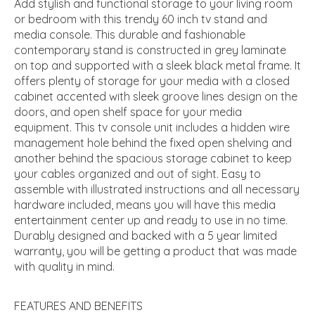
Add stylish and functional storage to your living room
or bedroom with this trendy 60 inch tv stand and
media console. This durable and fashionable
contemporary stand is constructed in grey laminate
on top and supported with a sleek black metal frame. It
offers plenty of storage for your media with a closed
cabinet accented with sleek groove lines design on the
doors, and open shelf space for your media
equipment. This tv console unit includes a hidden wire
management hole behind the fixed open shelving and
another behind the spacious storage cabinet to keep
your cables organized and out of sight. Easy to
assemble with illustrated instructions and all necessary
hardware included, means you will have this media
entertainment center up and ready to use in no time.
Durably designed and backed with a 5 year limited
warranty, you will be getting a product that was made
with quality in mind.
FEATURES AND BENEFITS