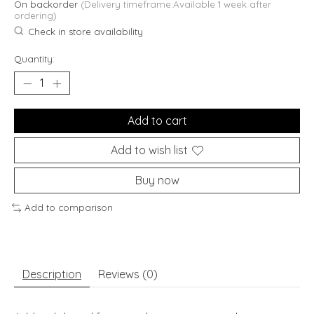
On backorder
(Delivery timeframe:Available 1 week after
ordering)
Check in store availability
Quantity:
Add to cart
Add to wish list
Buy now
Add to comparison
Description
Reviews (0)