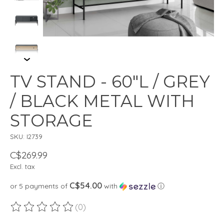
TV STAND - 60"L / GREY
/ BLACK METAL WITH
STORAGE
SKU: I2739
C$269.99
Excl. tax
C$54.00
or 5 payments of
with
ⓘ
(0)
The rating of this product is
0
out of 5