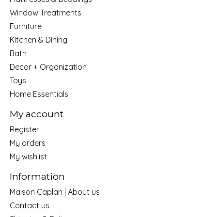
Window Treatments
Furniture
Kitchen & Dining
Bath
Decor + Organization
Toys
Home Essentials
My account
Register
My orders
My wishlist
Information
Maison Caplan | About us
Contact us