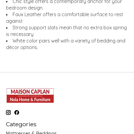
Chic style offers a contemporary anchor for your
bedroom design.
Faux Leather offers a comfortable surface to rest
against
Strong support slats mean that no extra box spring
is necessary
White color pairs well with a variety of bedding and
décor options.
Categories
Mattresses & Beddings