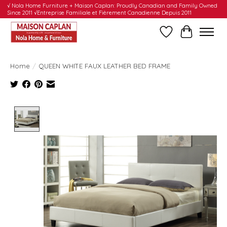
√ Nola Home Furniture + Maison Caplan: Proudly Canadian and Family Owned
Since 2011 √Entreprise Familiale et Fièrement Canadienne Depuis 2011
Wishlist
Cart
Home
/
QUEEN WHITE FAUX LEATHER BED FRAME
Product image slideshow Items