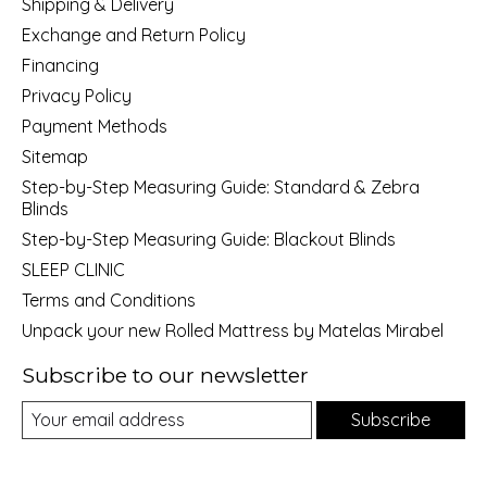
Shipping & Delivery
Exchange and Return Policy
Financing
Privacy Policy
Payment Methods
Sitemap
Step-by-Step Measuring Guide: Standard & Zebra
Blinds
Step-by-Step Measuring Guide: Blackout Blinds
SLEEP CLINIC
Terms and Conditions
Unpack your new Rolled Mattress by Matelas Mirabel
Subscribe to our newsletter
Subscribe