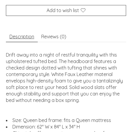
Add to wish list
Description
Reviews (0)
Drift away into a night of restful tranquility with this
upholstered tufted bed. The headboard features a
checked design dotted with tufting that shines with
contemporary style. White Faux Leather material
envelops high-density foam to give you a tantalizingly
soft place to rest your head. Solid wood slats offer
enough stability and support that you can enjoy the
bed without needing a box spring.
Size: Queen bed frame: fits a Queen mattress
Dimension: 62" W x 84" L x 34" H