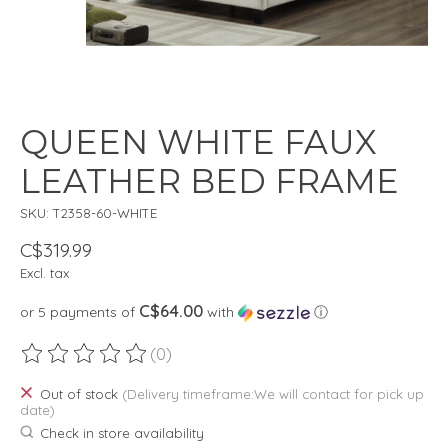
QUEEN WHITE FAUX
LEATHER BED FRAME
SKU: T2358-60-WHITE
C$319.99
Excl. tax
C$64.00
or 5 payments of
with
ⓘ
(0)
The rating of this product is
0
out of 5
Out of stock
(Delivery timeframe:We will contact for pick up
date)
Check in store availability