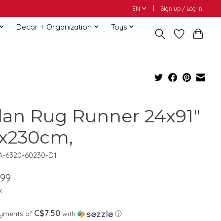
EN
Sign up / Log in
Decor + Organization
Toys
lan Rug Runner 24x91"
x230cm,
A-6320-60230-D1
.99
x
C$7.50
ayments of
with
ⓘ