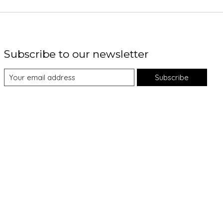
Subscribe to our newsletter
Subscribe