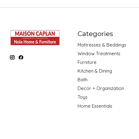
Categories
Mattresses & Beddings
Window Treatments
Furniture
Kitchen & Dining
Bath
Decor + Organization
Toys
Home Essentials