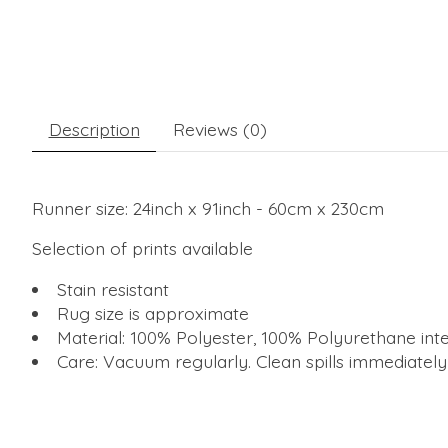
Description
Reviews (0)
Runner size: 24inch x 91inch - 60cm x 230cm
Selection of prints available
Stain resistant
Rug size is approximate
Material: 100% Polyester, 100% Polyurethane inte
Care: Vacuum regularly. Clean spills immediatel