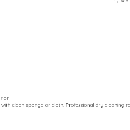
Add 
rior
y with clean sponge or cloth. Professional dry cleaning