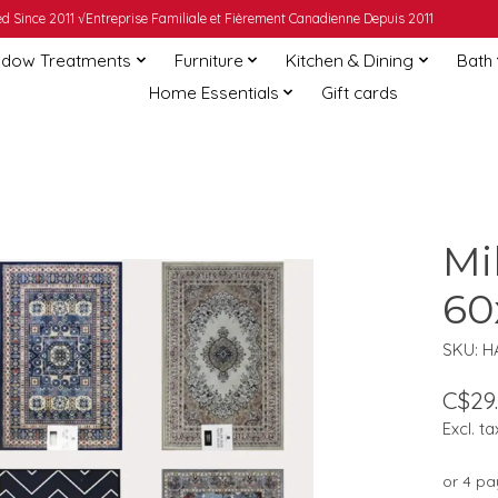
 Since 2011 √Entreprise Familiale et Fièrement Canadienne Depuis 2011
dow Treatments
Furniture
Kitchen & Dining
Bath
Home Essentials
Gift cards
Mi
60
SKU: H
C$29
Excl. ta
or 4 p