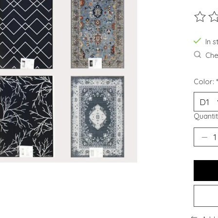
The ra
In 
Chec
Color:
Quantit