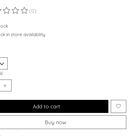
(0)
ting of this product is
0
out of 5
stock
k in store availability
*
y:
Add to cart
Buy now