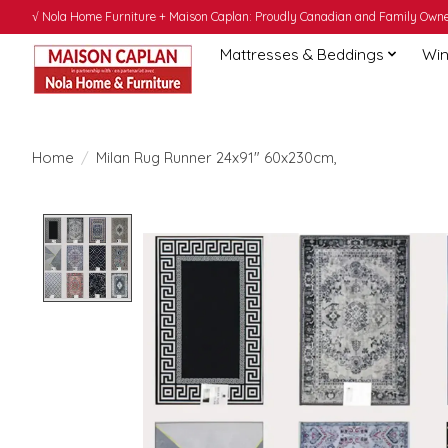
√ Nola Home Furniture + Maison Caplan: Proudly Canadian and Family Owned
Mattresses & Beddings
Win
Home
/
Milan Rug Runner 24x91" 60x230cm,
Product image slideshow Items