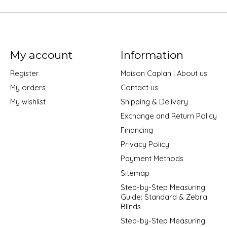
My account
Information
Register
Maison Caplan | About us
My orders
Contact us
My wishlist
Shipping & Delivery
Exchange and Return Policy
Financing
Privacy Policy
Payment Methods
Sitemap
Step-by-Step Measuring
Guide: Standard & Zebra
Blinds
Step-by-Step Measuring