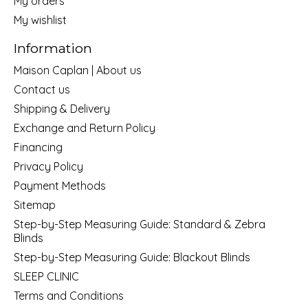
My orders
My wishlist
Information
Maison Caplan | About us
Contact us
Shipping & Delivery
Exchange and Return Policy
Financing
Privacy Policy
Payment Methods
Sitemap
Step-by-Step Measuring Guide: Standard & Zebra
Blinds
Step-by-Step Measuring Guide: Blackout Blinds
SLEEP CLINIC
Terms and Conditions