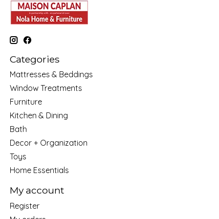
Categories
Mattresses & Beddings
Window Treatments
Furniture
Kitchen & Dining
Bath
Decor + Organization
Toys
Home Essentials
My account
Register