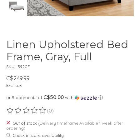
Linen Upholstered Bed
Frame, Gray, Full
SKU: I5920F
C$249.99
Excl. tax
C$50.00
or 5 payments of
with
ⓘ
(0)
The rating of this product is
0
out of 5
Out of stock
(Delivery timeframe:Available 1 week after
ordering)
Check in store availability