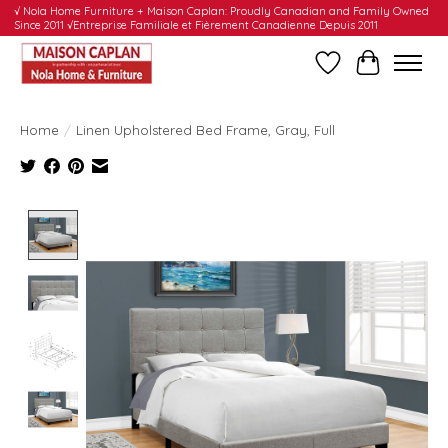
√ Nola Home Furniture + Maison Caplan: Proudly Canadian and Family Owned
Since 2011 √Entreprise Familiale et Fièrement Canadienne Depuis 2011
Wishlist
Cart
Home
/
Linen Upholstered Bed Frame, Gray, Full
Product image slideshow Items