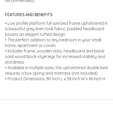
recommended).
FEATURES AND BENEFITS
• Low profile platform full size bed frame upholstered in
a beautiful grey linen-look fabric; padded headboard
boasts an elegant tufted design
• The perfect addition to any bedroom in your small
home, apartment or condo
• Includes frame, wooden slats, headboard and black
solid wood block-style legs for increased stability and
sturdiness
• Available in multiple sizes, this upholstered double bed
requires a box spring and mattress (not included)
• Product Dimensions: 80 Inch L x 58 Inch W x 46 Inch H