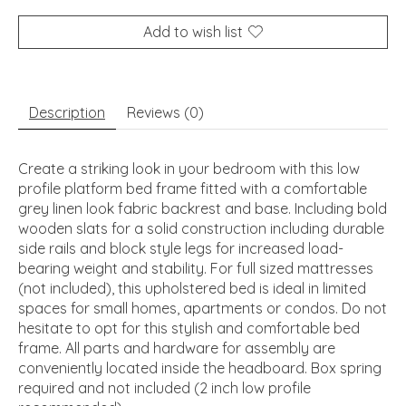
Add to wish list
Description
Reviews (0)
Create a striking look in your bedroom with this low
profile platform bed frame fitted with a comfortable
grey linen look fabric backrest and base. Including bold
wooden slats for a solid construction including durable
side rails and block style legs for increased load-
bearing weight and stability. For full sized mattresses
(not included), this upholstered bed is ideal in limited
spaces for small homes, apartments or condos. Do not
hesitate to opt for this stylish and comfortable bed
frame. All parts and hardware for assembly are
conveniently located inside the headboard. Box spring
required and not included (2 inch low profile