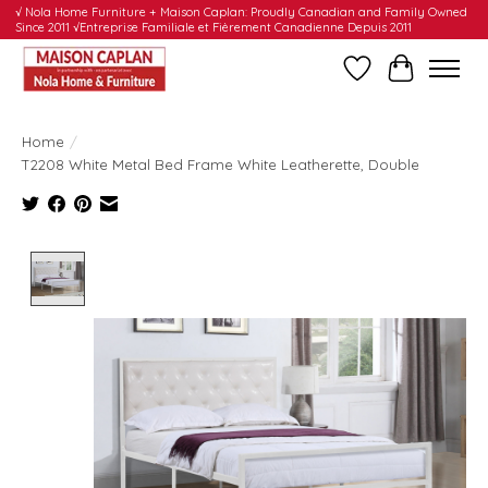
√ Nola Home Furniture + Maison Caplan: Proudly Canadian and Family Owned
Since 2011 √Entreprise Familiale et Fièrement Canadienne Depuis 2011
Wishlist
Cart
Home
/
T2208 White Metal Bed Frame White Leatherette, Double
Product image slideshow Items