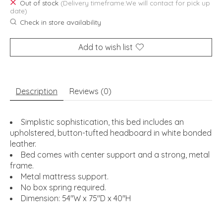
Out of stock
(Delivery timeframe:We will contact for pick up
date)
Check in store availability
Add to wish list
Description
Reviews (0)
Simplistic sophistication, this bed includes an
upholstered, button-tufted headboard in white bonded
leather.
Bed comes with center support and a strong, metal
frame.
Metal mattress support.
No box spring required.
Dimension: 54"W x 75"D x 40"H