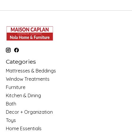
Categories
Mattresses & Beddings
Window Treatments
Furniture
Kitchen & Dining
Bath
Decor + Organization
Toys
Home Essentials