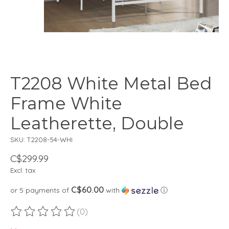
T2208 White Metal Bed
Frame White
Leatherette, Double
SKU: T2208-54-WHI
C$299.99
Excl. tax
C$60.00
or 5 payments of
with
ⓘ
(0)
The rating of this product is
0
out of 5