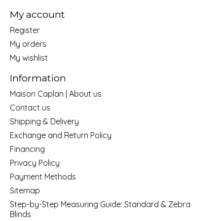
My account
Register
My orders
My wishlist
Information
Maison Caplan | About us
Contact us
Shipping & Delivery
Exchange and Return Policy
Financing
Privacy Policy
Payment Methods
Sitemap
Step-by-Step Measuring Guide: Standard & Zebra
Blinds