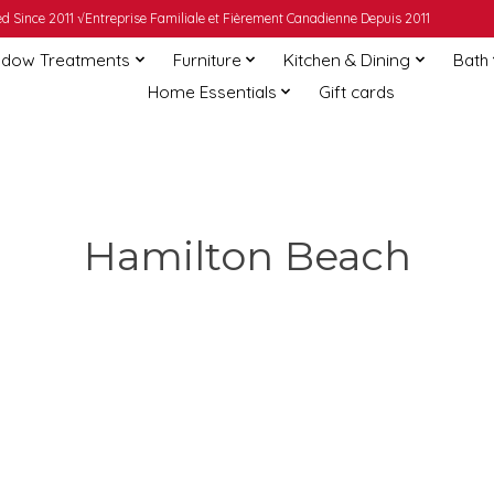
 Since 2011 √Entreprise Familiale et Fièrement Canadienne Depuis 2011
dow Treatments
Furniture
Kitchen & Dining
Bath
Home Essentials
Gift cards
Hamilton Beach