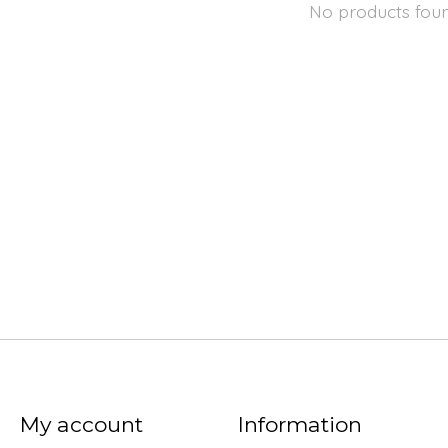
No products fou
My account
Information