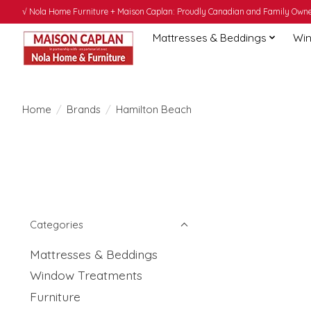
√ Nola Home Furniture + Maison Caplan: Proudly Canadian and Family Owned
Mattresses & Beddings
Win
Home
/
Brands
/
Hamilton Beach
Categories
Mattresses & Beddings
Window Treatments
Furniture