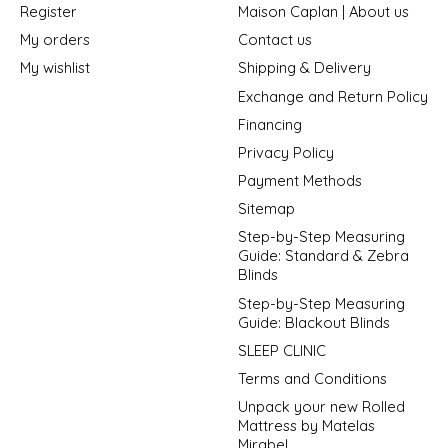
Register
Maison Caplan | About us
My orders
Contact us
My wishlist
Shipping & Delivery
Exchange and Return Policy
Financing
Privacy Policy
Payment Methods
Sitemap
Step-by-Step Measuring
Guide: Standard & Zebra
Blinds
Step-by-Step Measuring
Guide: Blackout Blinds
SLEEP CLINIC
Terms and Conditions
Unpack your new Rolled
Mattress by Matelas
Mirabel