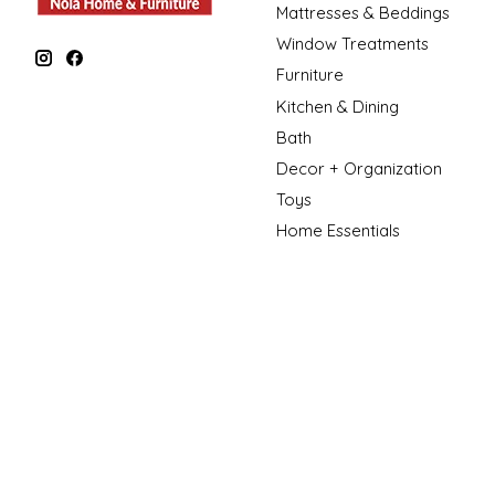
Mattresses & Beddings
Window Treatments
Furniture
Kitchen & Dining
Bath
Decor + Organization
Toys
Home Essentials