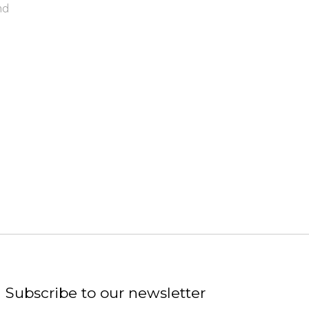
nd
Subscribe to our newsletter