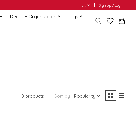
EN
Sign up / Log in
Decor + Organization
Toys
0 products
Sort by
Popularity