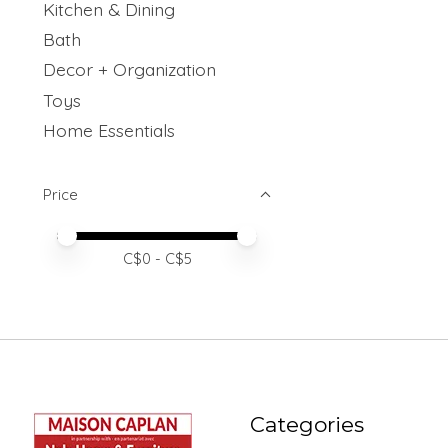
Kitchen & Dining
Bath
Decor + Organization
Toys
Home Essentials
Price
Price minimum value
Price maximum value
C$
0
- C$
5
Categories