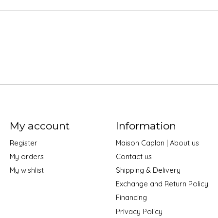
My account
Information
Register
Maison Caplan | About us
My orders
Contact us
My wishlist
Shipping & Delivery
Exchange and Return Policy
Financing
Privacy Policy