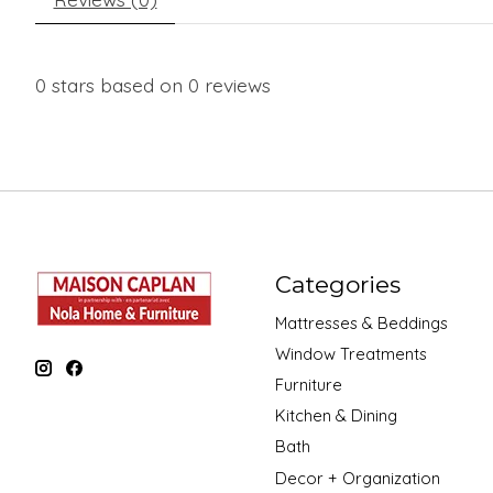
0
stars based on
0
reviews
Categories
Mattresses & Beddings
Window Treatments
Furniture
Kitchen & Dining
Bath
Decor + Organization