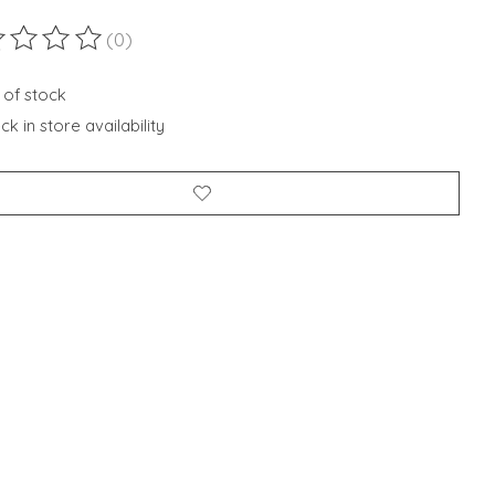
(0)
ting of this product is
0
out of 5
 of stock
k in store availability