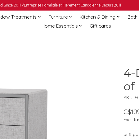
 Since 2011 √Entreprise Familiale et Fièrement Canadienne Depuis 2011
dow Treatments
Furniture
Kitchen & Dining
Bath
Home Essentials
Gift cards
4-
of
SKU: 6
C$109
Excl. ta
or 5 p