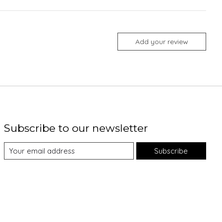
Add your review
Subscribe to our newsletter
Subscribe