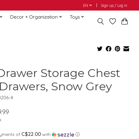
EN
Sign up / Log in
Decor + Organization
Toys
Drawer Storage Chest
 Drawers, Snow Grey
0206-4
.99
x
C$22.00
ayments of
with
ⓘ