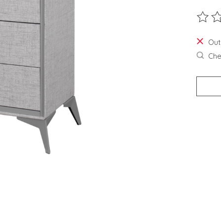
The ra
Out
Chec