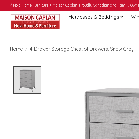
√ Nola Home Furniture + Maison Caplan: Proudly Canadian and Family Owned
Mattresses & Beddings
Win
Home
/
4-Drawer Storage Chest of Drawers, Snow Grey
Product image slideshow Items