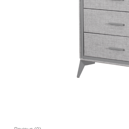
Reviews (0)